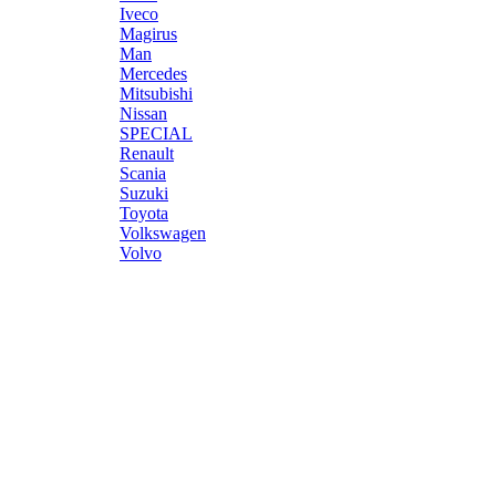
Iveco
Magirus
Man
Mercedes
Mitsubishi
Nissan
SPECIAL
Renault
Scania
Suzuki
Toyota
Volkswagen
Volvo