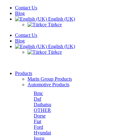
Contact Us
Blog
English (UK)
Türkçe
Contact Us
Blog
English (UK)
Türkçe
Products
Marin Group Products
Automotive Products
Bmc
Daf
Daihatsu
OTHER
Dorse
Fiat
Ford
Hyundai
Isuzu