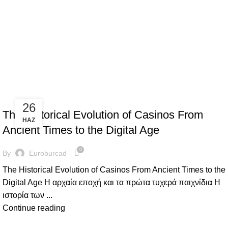
Ψυχαγωγία Καζίνο
ΨΥΧΑΓΩΓΊΑ ΚΑΖΊΝΟ
26
The Historical Evolution of Casinos From
HAZ
Ancient Times to the Digital Age
0
By
Euroburcad
The Historical Evolution of Casinos From Ancient Times to the
Digital Age Η αρχαία εποχή και τα πρώτα τυχερά παιχνίδια Η
ιστορία των ...
Continue reading