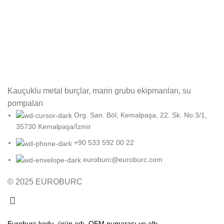
Kauçuklu metal burçlar, marin grubu ekipmanları, su
pompaları
Org. San. Böl, Kemalpaşa, 22. Sk. No:3/1,
35730 Kemalpaşa/İzmir
+90 533 592 00 22
euroburc@euroburc.com
© 2025 EUROBURC