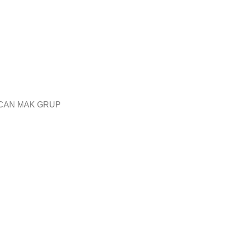
CAN MAK GRUP