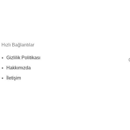
Hızlı Bağlantılar
Gizlilik Politikası
Hakkımızda
İletişim