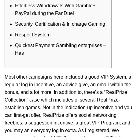
Effortless Withdrawals With Gamble+,
PayPal during the FanDuel
Security, Certification & In charge Gaming
Respect System
Quickest Payment Gambling enterprises –
Has
Most other campaigns here included a good VIP System, a
regular log in incentive, an advice give, an email-within the
bonus, and a lot more. In addition to, there’s a “RealPrize
Collection” case which includes of several RealPrize-
establish games. Not in the indication-up incentive and you
can first-get offer, RealPrize offers social networking
freebies, a suggestion incentive, a great VIP Program, and
you may an everyday log in extra.
As i registered, We