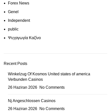
Forex News
Genel
Independent
public
Ψυχαγωγία Καζίνο
Recent Posts
Winkelzug Of Kosmos United states of america
Verbunden Casinos
26 Haziran 2026
No Comments
Nj Angeschlossen Casinos
26 Haziran 2026
No Comments