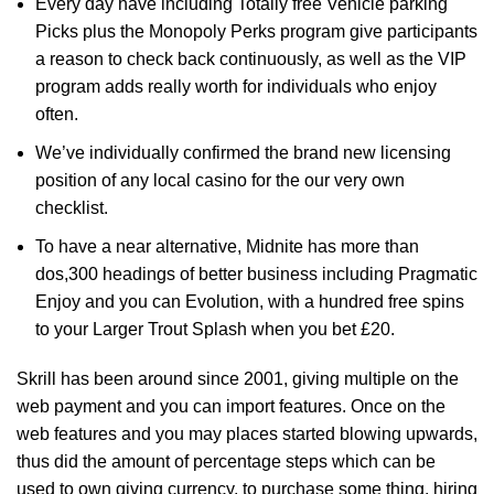
Every day have including Totally free Vehicle parking
Picks plus the Monopoly Perks program give participants
a reason to check back continuously, as well as the VIP
program adds really worth for individuals who enjoy
often.
We’ve individually confirmed the brand new licensing
position of any local casino for the our very own
checklist.
To have a near alternative, Midnite has more than
dos,300 headings of better business including Pragmatic
Enjoy and you can Evolution, with a hundred free spins
to your Larger Trout Splash when you bet £20.
Skrill has been around since 2001, giving multiple on the
web payment and you can import features. Once on the
web features and you may places started blowing upwards,
thus did the amount of percentage steps which can be
used to own giving currency, to purchase some thing, hiring