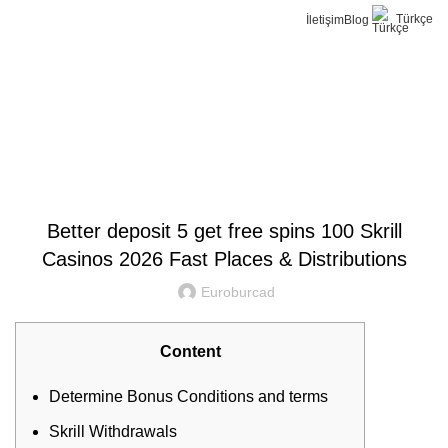
Türkçe
İletişim
Blog
Menu
Blog
GENEL
Better deposit 5 get free spins 100 Skrill
Casinos 2026 Fast Places & Distributions
Euroburcad
Content
Determine Bonus Conditions and terms
Skrill Withdrawals