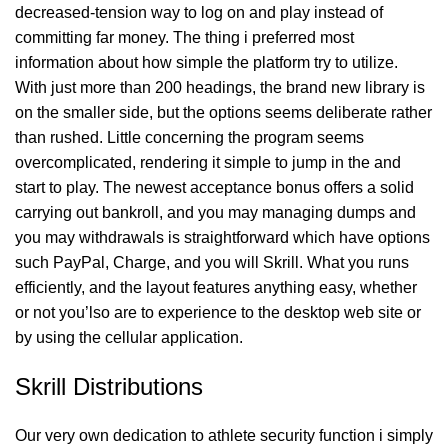
decreased-tension way to log on and play instead of
committing far money. The thing i preferred most
information about how simple the platform try to utilize.
With just more than 200 headings, the brand new library is
on the smaller side, but the options seems deliberate rather
than rushed. Little concerning the program seems
overcomplicated, rendering it simple to jump in the and
start to play. The newest acceptance bonus offers a solid
carrying out bankroll, and you may managing dumps and
you may withdrawals is straightforward which have options
such PayPal, Charge, and you will Skrill. What you runs
efficiently, and the layout features anything easy, whether
or not you’lso are to experience to the desktop web site or
by using the cellular application.
Skrill Distributions
Our very own dedication to athlete security function i simply