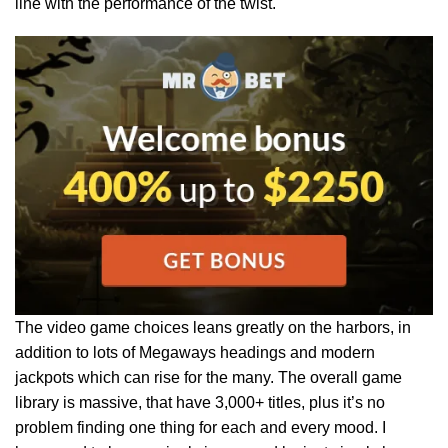
line with the performance of the twist.
The video game choices leans greatly on the harbors, in
addition to lots of Megaways headings and modern
jackpots which can rise for the many. The overall game
library is massive, that have 3,000+ titles, plus it’s no
problem finding one thing for each and every mood. I