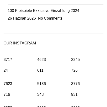
100 Freispiele Exklusive Einzahlung 2024
26 Haziran 2026
No Comments
OUR INSTAGRAM
3717
4623
2345
24
611
726
7623
5136
3776
716
343
931