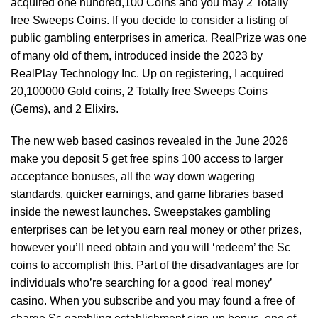
acquired one hundred,100 Coins and you may 2 Totally
free Sweeps Coins. If you decide to consider a listing of
public gambling enterprises in america, RealPrize was one
of many old of them, introduced inside the 2023 by
RealPlay Technology Inc. Up on registering, I acquired
20,100000 Gold coins, 2 Totally free Sweeps Coins
(Gems), and 2 Elixirs.
The new web based casinos revealed in the June 2026
make you
deposit 5 get free spins 100
access to larger
acceptance bonuses, all the way down wagering
standards, quicker earnings, and game libraries based
inside the newest launches. Sweepstakes gambling
enterprises can be let you earn real money or other prizes,
however you’ll need obtain and you will ‘redeem’ the Sc
coins to accomplish this. Part of the disadvantages are for
individuals who’re searching for a good ‘real money’
casino. When you subscribe and you may found a free of