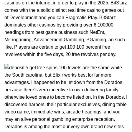
casinos on the internet in order to play in the 2025. BitStarz
comes with the a solid distinct real time casino games out
of Development and you can Pragmatic Play. BitStarz
dominates other casinos by providing over 6,100000
headings from best game business such NetEnt,
Microgaming, Advancement Gambling, BGaming, an such
like. Players are certain to get 100 100 percent free
revolves within the five days, 20 free revolves per day.
Jewels are the same while
the South carolina, but Elixir works best for far more
advantages. I happened to be let down from the Dorados
because there’s zero incentive to own delivering family
otherwise loved ones to become listed on. In the Dorados, I
discovered harbors, their particular exclusives, dining table
video game, immediate wins, arcade headings, and you
may an alive personal gambling enterprise reception.
Dorados is among the most our very own brand new sites