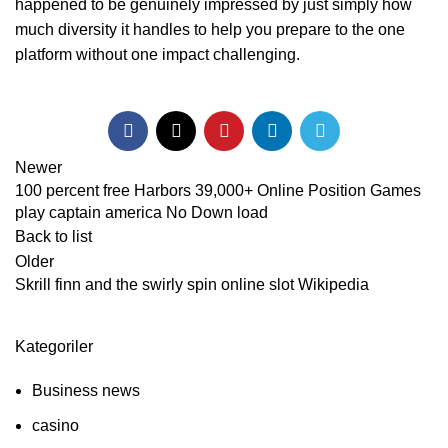
happened to be genuinely impressed by just simply how
much diversity it handles to help you prepare to the one
platform without one impact challenging.
Newer
100 percent free Harbors 39,000+ Online Position Games
play captain america No Down load
Back to list
Older
Skrill finn and the swirly spin online slot Wikipedia
Kategoriler
Business news
casino