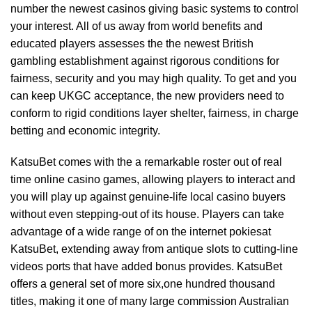
number the newest casinos giving basic systems to control
your interest. All of us away from world benefits and
educated players assesses the the newest British
gambling establishment against rigorous conditions for
fairness, security and you may high quality. To get and you
can keep UKGC acceptance, the new providers need to
conform to rigid conditions layer shelter, fairness, in charge
betting and economic integrity.
KatsuBet comes with the a remarkable roster out of real
time online casino games, allowing players to interact and
you will play up against genuine-life local casino buyers
without even stepping-out of its house. Players can take
advantage of a wide range of on the internet pokiesat
KatsuBet, extending away from antique slots to cutting-line
videos ports that have added bonus provides. KatsuBet
offers a general set of more six,one hundred thousand
titles, making it one of many large commission Australian