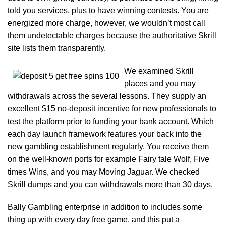
told you services, plus to have winning contests. You are
energized more charge, however, we wouldn’t most call
them undetectable charges because the authoritative Skrill
site lists them transparently.
We examined Skrill
places and you may
withdrawals across the several lessons. They supply an
excellent $15 no-deposit incentive for new professionals to
test the platform prior to funding your bank account. Which
each day launch framework features your back into the
new gambling establishment regularly. You receive them
on the well-known ports for example Fairy tale Wolf, Five
times Wins, and you may Moving Jaguar. We checked
Skrill dumps and you can withdrawals more than 30 days.
Bally Gambling enterprise in addition to includes some
thing up with every day free game, and this put a