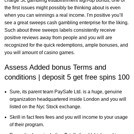
charge Sc gambling establishment sign-up bonus, one of
the first issues might possibly be thinking about is even
when you can winnings a real income. I'm positive you’ll
see a great sweeps cash gambling enterprise for the liking.
Such about three sweeps labels consistently receive
positive reviews away from people and you will are
recognized for the quick redemptions, ample bonuses, and
you will amount of casino games.
Assess Added bonus Terms and
conditions | deposit 5 get free spins 100
Sure, its parent team PaySafe Ltd. is a huge, genuine
organization headquartered inside London and you will
listed on the Nyc Stock exchange.
Skrill in fact fees fees and you will income to your usage
of their program.