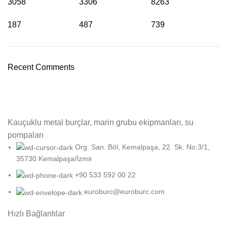
3058
3306
8263
187
487
739
Recent Comments
Kauçuklu metal burçlar, marin grubu ekipmanları, su
pompaları
Org. San. Böl, Kemalpaşa, 22. Sk. No:3/1,
35730 Kemalpaşa/İzmir
+90 533 592 00 22
euroburc@euroburc.com
Hızlı Bağlantılar