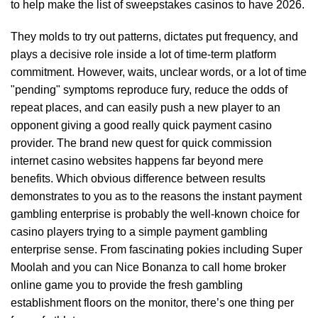
to help make the list of sweepstakes casinos to have 2026.
They molds to try out patterns, dictates put frequency, and
plays a decisive role inside a lot of time-term platform
commitment. However, waits, unclear words, or a lot of time
"pending" symptoms reproduce fury, reduce the odds of
repeat places, and can easily push a new player to an
opponent giving a good really quick payment casino
provider. The brand new quest for quick commission
internet casino websites happens far beyond mere
benefits. Which obvious difference between results
demonstrates to you as to the reasons the instant payment
gambling enterprise is probably the well-known choice for
casino players trying to a simple payment gambling
enterprise sense. From fascinating pokies including Super
Moolah and you can Nice Bonanza to call home broker
online game you to provide the fresh gambling
establishment floors on the monitor, there’s one thing per