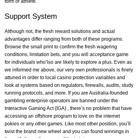
form of athlete.
Support System
Although not, the fresh reward solutions and actual
advantages differ ranging from both of these programs.
Browse the small print to confirm the fresh wagering
conditions, limitation bets, and you will acceptance game
for individuals who’lso are likely to explore a plus. Even as
we informed me above, our very own professionals is finely
attuned in order to local casino protection variables and
look at systems based on regulators, firewalls, audits, study
running protocols, and more. If you are Australia-founded
gambling enterprise operators are banned under the
Interactive Gaming Act (IGA) , there’s no problem that have
accessing an offshore program to love on the internet
pokies or any other games. Like most other position, you’ll
twist the brand new wheel and you can found winnings in