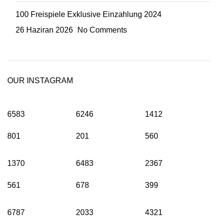
100 Freispiele Exklusive Einzahlung 2024
26 Haziran 2026
No Comments
OUR INSTAGRAM
6583
6246
1412
801
201
560
1370
6483
2367
561
678
399
6787
2033
4321