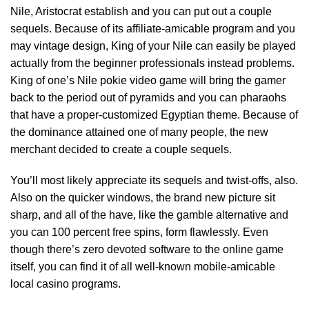
Nile, Aristocrat establish and you can put out a couple
sequels.
Because of its affiliate-amicable program and you
may vintage design, King of your Nile can easily be played
actually from the beginner professionals instead problems.
King of one’s Nile pokie video game will bring the gamer
back to the period out of pyramids and you can pharaohs
that have a proper-customized Egyptian theme. Because of
the dominance attained one of many people, the new
merchant decided to create a couple sequels.
You’ll most likely appreciate its sequels and twist-offs, also.
Also on the quicker windows, the brand new picture sit
sharp, and all of the have, like the gamble alternative and
you can 100 percent free spins, form flawlessly. Even
though there’s zero devoted software to the online game
itself, you can find it of all well-known mobile-amicable
local casino programs.