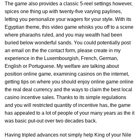
The game also provides a classic 5-reel settings however,
spices one thing up with twenty-five varying paylines,
letting you personalize your wagers for your style. With its
Egyptian theme, this video game whisks you off to a scene
where pharaohs ruled, and you may wealth had been
buried below wonderful sands. You could potentially post
an email on the the contact form, please create in my
experience in the Luxembourgish, French, German,
English or Portuguese. My welfare are talking about
position online game, examining casinos on the internet,
getting tips on where you should enjoy online game online
the real deal currency and the ways to claim the best local
casino incentive sales. Thanks to its simple regulations
and you will restricted quantity of incentive has, the game
has appealed to a lot of people of your many years as the it
was basic put-out over two decades back.
Having tripled advances not simply help King of your Nile