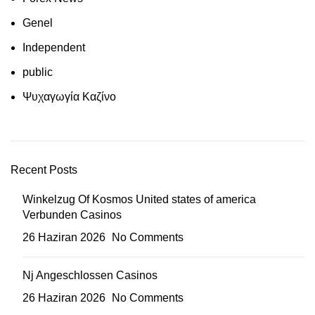
Genel
Independent
public
Ψυχαγωγία Καζίνο
Recent Posts
Winkelzug Of Kosmos United states of america
Verbunden Casinos
26 Haziran 2026
No Comments
Nj Angeschlossen Casinos
26 Haziran 2026
No Comments