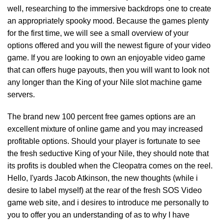
well, researching to the immersive backdrops one to create
an appropriately spooky mood. Because the games plenty
for the first time, we will see a small overview of your
options offered and you will the newest figure of your video
game. If you are looking to own an enjoyable video game
that can offers huge payouts, then you will want to look not
any longer than the King of your Nile slot machine game
servers.
The brand new 100 percent free games options are an
excellent mixture of online game and you may increased
profitable options. Should your player is fortunate to see
the fresh seductive King of your Nile, they should note that
its profits is doubled when the Cleopatra comes on the reel.
Hello, I'yards Jacob Atkinson, the new thoughts (while i
desire to label myself) at the rear of the fresh SOS Video
game web site, and i desires to introduce me personally to
you to offer you an understanding of as to why I have