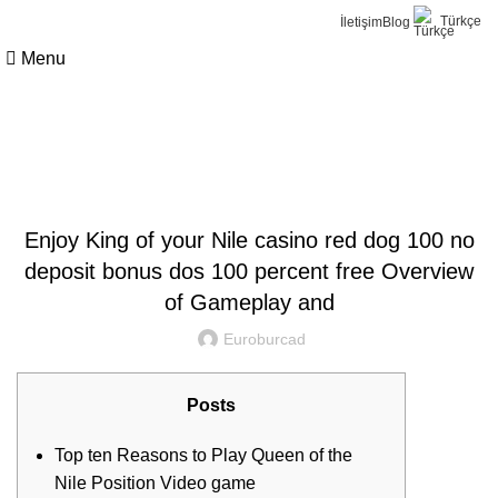
Türkçe
İletişim
Blog
Menu
Blog
GENEL
Enjoy King of your Nile casino red dog 100 no
deposit bonus dos 100 percent free Overview
of Gameplay and
Euroburcad
Posts
Top ten Reasons to Play Queen of the
Nile Position Video game