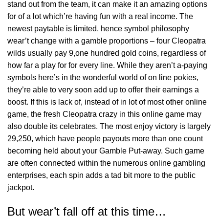
stand out from the team, it can make it an amazing options
for of a lot which’re having fun with a real income. The
newest paytable is limited, hence symbol philosophy
wear’t change with a gamble proportions – four Cleopatra
wilds usually pay 9,one hundred gold coins, regardless of
how far a play for for every line. While they aren’t a-paying
symbols here’s in the wonderful world of on line pokies,
they’re able to very soon add up to offer their earnings a
boost. If this is lack of, instead of in lot of most other online
game, the fresh Cleopatra crazy in this online game may
also double its celebrates. The most enjoy victory is largely
29,250, which have people payouts more than one count
becoming held about your Gamble Put-away. Such game
are often connected within the numerous online gambling
enterprises, each spin adds a tad bit more to the public
jackpot.
But wear’t fall off at this time…