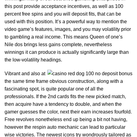
this post provide acceptance incentives, as well as 100
percent free spins and you will deposit fits, that can be
used with this position. It’s a powerful way to mention the
video game’s features, images, and you may volatility prior
to gambling a real income. This means Queen of one’s
Nile dos brings less gains complete, nevertheless
winnings it can produce is actually significantly large than
the low-volatility headings.
Vibrant and also at
the same time frame obvious construction, along with a
fascinating spot, is quite popular one of all the
professionals. If the 2nd cards fits the new picked match,
then acquire have a tendency to double, and when the
gamer guesses the color, next their earn increases fourfold.
Free revolves nonetheless end up being a bit not having,
however the respin auto mechanic can lead to particular
wise victories. The newest icons try wondrously tailored as