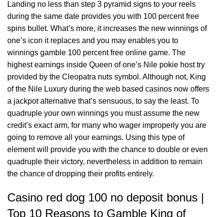
Landing no less than step 3 pyramid signs to your reels
during the same date provides you with 100 percent free
spins bullet. What’s more, it increases the new winnings of
one’s icon it replaces and you may enables you to
winnings gamble 100 percent free online game. The
highest earnings inside Queen of one’s Nile pokie host try
provided by the Cleopatra nuts symbol. Although not, King
of the Nile Luxury during the web based casinos now offers
a jackpot alternative that’s sensuous, to say the least. To
quadruple your own winnings you must assume the new
credit’s exact arm, for many who wager improperly you are
going to remove all your earnings. Using this type of
element will provide you with the chance to double or even
quadruple their victory, nevertheless in addition to remain
the chance of dropping their profits entirely.
Casino red dog 100 no deposit bonus |
Top 10 Reasons to Gamble King of