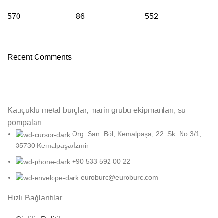
570
86
552
Recent Comments
Kauçuklu metal burçlar, marin grubu ekipmanları, su
pompaları
Org. San. Böl, Kemalpaşa, 22. Sk. No:3/1,
35730 Kemalpaşa/İzmir
+90 533 592 00 22
euroburc@euroburc.com
Hızlı Bağlantılar