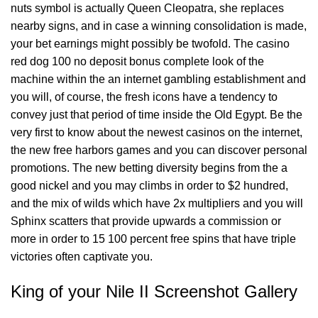
nuts symbol is actually Queen Cleopatra, she replaces
nearby signs, and in case a winning consolidation is made,
your bet earnings might possibly be twofold. The
casino
red dog 100 no deposit bonus
complete look of the
machine within the an internet gambling establishment and
you will, of course, the fresh icons have a tendency to
convey just that period of time inside the Old Egypt. Be the
very first to know about the newest casinos on the internet,
the new free harbors games and you can discover personal
promotions. The new betting diversity begins from the a
good nickel and you may climbs in order to $2 hundred,
and the mix of wilds which have 2x multipliers and you will
Sphinx scatters that provide upwards a commission or
more in order to 15 100 percent free spins that have triple
victories often captivate you.
King of your Nile II Screenshot Gallery