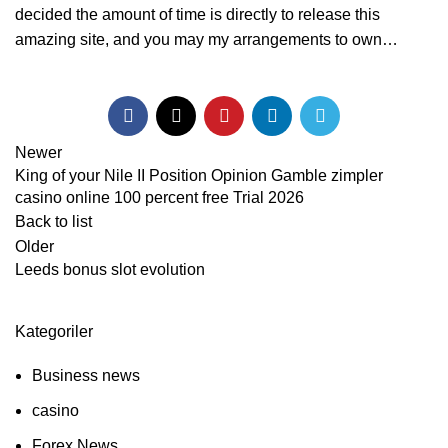
decided the amount of time is directly to release this
amazing site, and you may my arrangements to own…
Newer
King of your Nile II Position Opinion Gamble zimpler
casino online 100 percent free Trial 2026
Back to list
Older
Leeds bonus slot evolution
Kategoriler
Business news
casino
Forex News