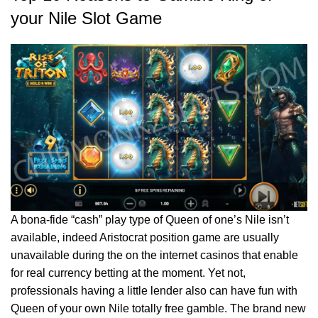
your Nile Slot Game
A bona-fide “cash” play type of Queen of one’s Nile isn’t
available, indeed Aristocrat position game are usually
unavailable during the on the internet casinos that enable
for real currency betting at the moment. Yet not,
professionals having a little lender also can have fun with
Queen of your own Nile totally free gamble. The brand new