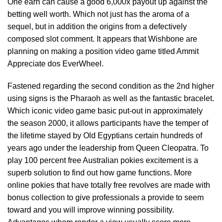
One earn can cause a good 6,000x payout up against the
betting well worth. Which not just has the aroma of a
sequel, but in addition the origins from a defectively
composed slot comment. It appears that Wishbone are
planning on making a position video game titled Ammit
Appreciate dos EverWheel.
Fastened regarding the second condition as the 2nd higher
using signs is the Pharaoh as well as the fantastic bracelet.
Which iconic video game basic put-out in approximately
the season 2000, it allows participants have the temper of
the lifetime stayed by Old Egyptians certain hundreds of
years ago under the leadership from Queen Cleopatra. To
play 100 percent free Australian pokies excitement is a
superb solution to find out how game functions. More
online pokies that have totally free revolves are made with
bonus collection to give professionals a provide to seem
toward and you will improve winning possibility.