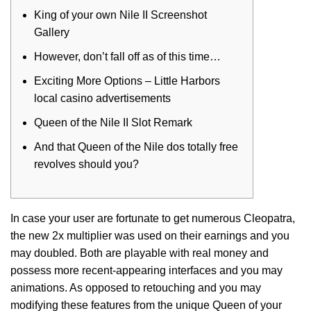
King of your own Nile II Screenshot
Gallery
However, don’t fall off as of this time…
Exciting More Options – Little Harbors
local casino advertisements
Queen of the Nile II Slot Remark
And that Queen of the Nile dos totally free
revolves should you?
In case your user are fortunate to get numerous Cleopatra,
the new 2x multiplier was used on their earnings and you
may doubled. Both are playable with real money and
possess more recent-appearing interfaces and you may
animations. As opposed to retouching and you may
modifying these features from the unique Queen of your