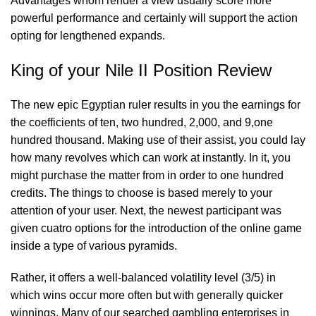
Advantages whom render a view usually score more
powerful performance and certainly will support the action
opting for lengthened expands.
King of your Nile II Position Review
The new epic Egyptian ruler results in you the earnings for
the coefficients of ten, two hundred, 2,000, and 9,one
hundred thousand. Making use of their assist, you could lay
how many revolves which can work at instantly. In it, you
might purchase the matter from in order to one hundred
credits. The things to choose is based merely to your
attention of your user. Next, the newest participant was
given cuatro options for the introduction of the online game
inside a type of various pyramids.
Rather, it offers a well-balanced volatility level (3/5) in
which wins occur more often but with generally quicker
winnings. Many of our searched gambling enterprises in