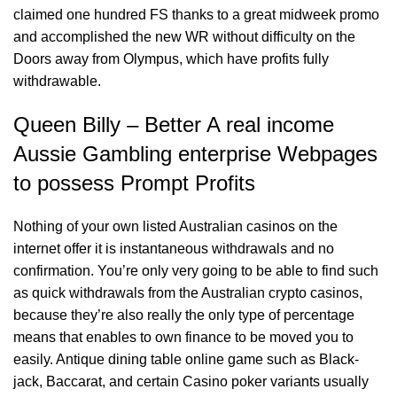
claimed one hundred FS thanks to a great midweek promo
and accomplished the new WR without difficulty on the
Doors away from Olympus, which have profits fully
withdrawable.
Queen Billy – Better A real income
Aussie Gambling enterprise Webpages
to possess Prompt Profits
Nothing of your own listed Australian casinos on the
internet offer it is instantaneous withdrawals and no
confirmation. You’re only very going to be able to find such
as quick withdrawals from the Australian crypto casinos,
because they’re also really the only type of percentage
means that enables to own finance to be moved you to
easily. Antique dining table online game such as Black-
jack, Baccarat, and certain Casino poker variants usually