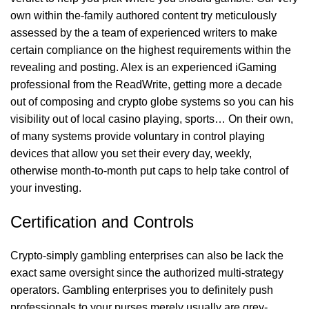
own within the-family authored content try meticulously
assessed by the a team of experienced writers to make
certain compliance on the highest requirements within the
revealing and posting. Alex is an experienced iGaming
professional from the ReadWrite, getting more a decade
out of composing and crypto globe systems so you can his
visibility out of local casino playing, sports… On their own,
of many systems provide voluntary in control playing
devices that allow you set their every day, weekly,
otherwise month-to-month put caps to help take control of
your investing.
Certification and Controls
Crypto-simply gambling enterprises can also be lack the
exact same oversight since the authorized multi-strategy
operators. Gambling enterprises you to definitely push
professionals to your purses merely usually are grey-