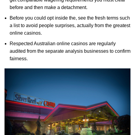
before and then make a detachment.
Before you could opt inside the, see the fresh terms such
a list to avoid people surprises, actually from the greatest
online casinos.
Respected Australian online casinos are regularly
audited from the separate analysis businesses to confirm
fairness.