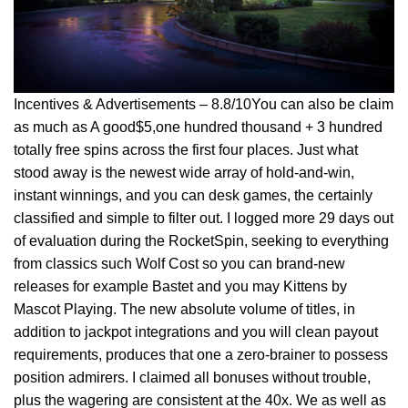
Incentives & Advertisements – 8.8/10You can also be claim
as much as A good$5,one hundred thousand + 3 hundred
totally free spins across the first four places. Just what
stood away is the newest wide array of hold-and-win,
instant winnings, and you can desk games, the certainly
classified and simple to filter out. I logged more 29 days out
of evaluation during the RocketSpin, seeking to everything
from classics such Wolf Cost so you can brand-new
releases for example Bastet and you may Kittens by
Mascot Playing. The new absolute volume of titles, in
addition to jackpot integrations and you will clean payout
requirements, produces that one a zero-brainer to possess
position admirers. I claimed all bonuses without trouble,
plus the wagering are consistent at the 40x. We as well as