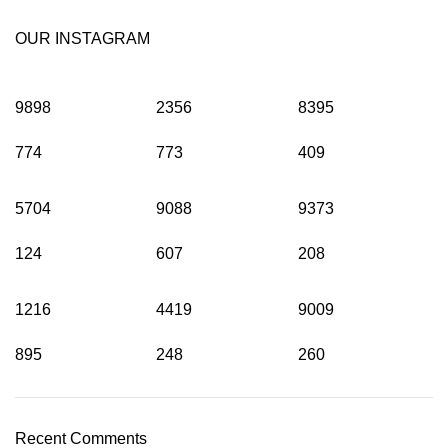
OUR INSTAGRAM
9898
2356
8395
774
773
409
5704
9088
9373
124
607
208
1216
4419
9009
895
248
260
Recent Comments