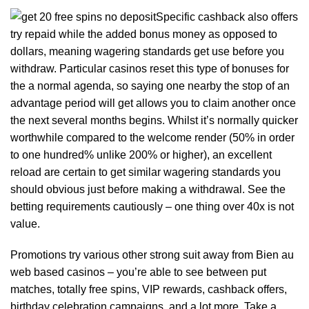
Specific cashback also offers
try repaid while the added bonus money as opposed to
dollars, meaning wagering standards get use before you
withdraw. Particular casinos reset this type of bonuses for
the a normal agenda, so saying one nearby the stop of an
advantage period will get allows you to claim another once
the next several months begins. Whilst it’s normally quicker
worthwhile compared to the welcome render (50% in order
to one hundred% unlike 200% or higher), an excellent
reload are certain to get similar wagering standards you
should obvious just before making a withdrawal. See the
betting requirements cautiously – one thing over 40x is not
value.
Promotions try various other strong suit away from Bien au
web based casinos – you’re able to see between put
matches, totally free spins, VIP rewards, cashback offers,
birthday celebration campaigns, and a lot more. Take a