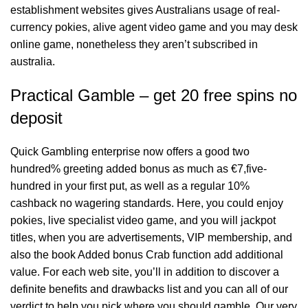
establishment websites gives Australians usage of real-
currency pokies, alive agent video game and you may desk
online game, nonetheless they aren’t subscribed in
australia.
Practical Gamble – get 20 free spins no
deposit
Quick Gambling enterprise now offers a good two
hundred% greeting added bonus as much as €7,five-
hundred in your first put, as well as a regular 10%
cashback no wagering standards. Here, you could enjoy
pokies, live specialist video game, and you will jackpot
titles, when you are advertisements, VIP membership, and
also the book Added bonus Crab function add additional
value. For each web site, you’ll in addition to discover a
definite benefits and drawbacks list and you can all of our
verdict to help you pick where you should gamble. Our very