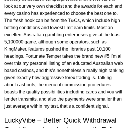
look at our very own checklist and the awards for each and
every casino has experienced to choose the best one to.
The fresh hook can be from the T&Cs, which include high
betting conditions and lowest limit earn limits. Most an
excellent Australian gambling enterprises give at the least
5,100000 game, although some operators, such as
KingMaker, features pushed the libraries past 10,100
headings. Fortunate Temper takes the brand new #5 i’m all
over this my personal listing of an educated Australian web
based casinos, and this’s nonetheless a really high ranking
given exactly how aggressive forex trading is. Talking
about cashouts, the menu of commission procedures
boasts the quality possibilities including cards and you will
lender transmits, and also the payments were smaller than
just average within my test, that’s a confident signal.
LuckyVibe – Better Quick Withdrawal