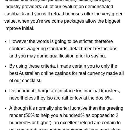
industry providers. All of our evaluation demonstrated
cashback and you will reload bonuses offer the very green
value, when you’re welcome packages allow the biggest
improve initial.
However the words is going to be stricter, therefore
contrast wagering standards, detachment restrictions,
and you may game qualification prior to saying.
By using these criteria, i made certain you to only the
best Australian online casinos for real currency made all
of our checklist.
Detachment charge are in place for financial transfers,
nevertheless they’lso are rather low at the dos.5%.
Although it’s normally shorter lucrative than the greeting
render (50% to help you a hundred% as opposed to 2
hundred% or higher), an excellent reload are certain to
get comparable wagering requirements you must clear