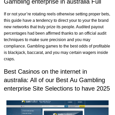
Gambling enterprise in australia Full
If or not your’re rotating reels otherwise setting proper bets,
this guide have a tendency to direct your to your the brand
new networks that truly prize its people. Audited payout
percentages had been affirmed thanks to an official audit
techniques to make sure precision and you may
compliance. Gambling games to the best odds of profitable
is blackjack, baccarat, and you may certain wagers inside
craps.
Best Casinos on the internet in
australia: All of our Best Au Gambling
enterprise Site Selections to have 2025