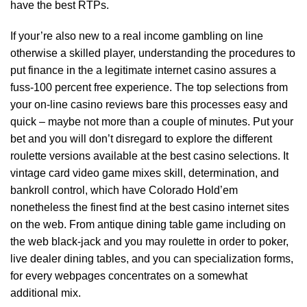
have the best RTPs.
If your’re also new to a real income gambling on line
otherwise a skilled player, understanding the procedures to
put finance in the a legitimate internet casino assures a
fuss-100 percent free experience. The top selections from
your on-line casino reviews bare this processes easy and
quick – maybe not more than a couple of minutes. Put your
bet and you will don’t disregard to explore the different
roulette versions available at the best casino selections. It
vintage card video game mixes skill, determination, and
bankroll control, which have Colorado Hold’em
nonetheless the finest find at the best casino internet sites
on the web. From antique dining table game including on
the web black-jack and you may roulette in order to poker,
live dealer dining tables, and you can specialization forms,
for every webpages concentrates on a somewhat
additional mix.