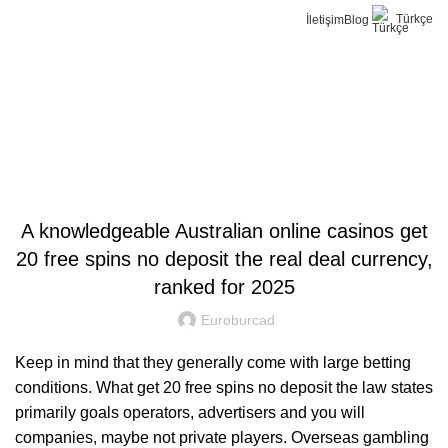
Türkçe
İletişim
Blog
Menu
Blog
GENEL
A knowledgeable Australian online casinos get
20 free spins no deposit the real deal currency,
ranked for 2025
Euroburcad
Keep in mind that they generally come with large betting
conditions. What
get 20 free spins no deposit
the law states
primarily goals operators, advertisers and you will
companies, maybe not private players.
Overseas gambling