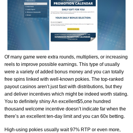
Of many game were extra rounds, multipliers, or increasing
reels to improve possible earnings. This type of usually
were a variety of added bonus money and you can totally
free spins linked with well-known pokies. The top-ranked
payout casinos aren’t just fast with distributions, but they
and deliver incentives which might be indeed worth stating.
You to definitely shiny An excellent$5,one hundred
thousand welcome incentive doesn’t indicate far when the
there’s an excellent ten-day limit and you can 60x betting.
High-using pokies usually wait 97% RTP or even more,