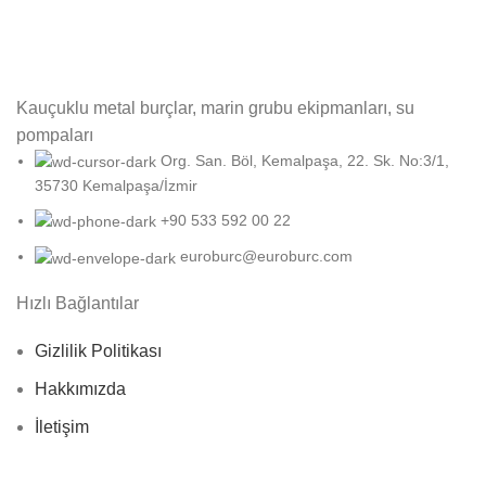
Kauçuklu metal burçlar, marin grubu ekipmanları, su
pompaları
Org. San. Böl, Kemalpaşa, 22. Sk. No:3/1,
35730 Kemalpaşa/İzmir
+90 533 592 00 22
euroburc@euroburc.com
Hızlı Bağlantılar
Gizlilik Politikası
Hakkımızda
İletişim