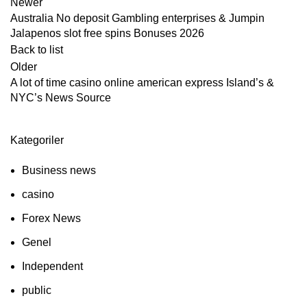
Newer
Australia No deposit Gambling enterprises & Jumpin
Jalapenos slot free spins Bonuses 2026
Back to list
Older
A lot of time casino online american express Island’s &
NYC’s News Source
Kategoriler
Business news
casino
Forex News
Genel
Independent
public