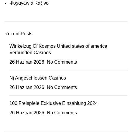
Ψυχαγωγία Καζίνο
Recent Posts
Winkelzug Of Kosmos United states of america
Verbunden Casinos
26 Haziran 2026
No Comments
Nj Angeschlossen Casinos
26 Haziran 2026
No Comments
100 Freispiele Exklusive Einzahlung 2024
26 Haziran 2026
No Comments