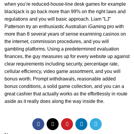
when you’re reduced-house-line desk games for example
blackjack is go back more than 99% on the right laws and
regulations and you will basic approach. Liam “LJ”
Patterson try an enthusiastic Australian iGaming pro with
more than 8 several years of sense examining casinos on
the internet, commission procedures, and you will
gambling platforms. Using a predetermined evaluation
finances, the guy measures up for every website up against
clear requirements including security, percentage rate,
cellular efficiency, video game assortment, and you will
bonus worth. Prompt withdrawals, reasonable added
bonus conditions, a solid game collection, and you can a
great cashier that actually works as the effortlessly in route
aside as it really does along the way inside the.