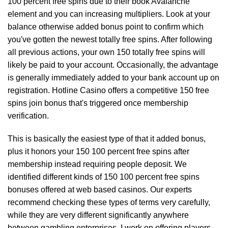
100 percent free spins due to their book Avalanche
element and you can increasing multipliers. Look at your
balance otherwise added bonus point to confirm which
you've gotten the newest totally free spins. After following
all previous actions, your own 150 totally free spins will
likely be paid to your account. Occasionally, the advantage
is generally immediately added to your bank account up on
registration. Hotline Casino offers a competitive 150 free
spins join bonus that's triggered once membership
verification.
This is basically the easiest type of that it added bonus,
plus it honors your 150 100 percent free spins after
membership instead requiring people deposit. We
identified different kinds of 150 100 percent free spins
bonuses offered at web based casinos. Our experts
recommend checking these types of terms very carefully,
while they are very different significantly anywhere
between gambling enterprises. I work on offering players