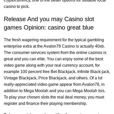
cryptocurrency, one of the better options for suitable local
casino to pick.
Release And you may Casino slot
games Opinion: casino great blue
The fresh wagering requirement for the typical gambling
enterprise extra at the Avalon78 Casino is actually 40xb.
The consumer services system from the online casinos is
great and you can elite. You can enjoy some of the best
video game along with your real currency account, for
example 100 percent free Bet Blackjack, Infinite Black-jack,
Vintage Blackjack, Price Blackjack, and others. Of a lot
really-appreciated video game appear from Avalon78, in
addition to Mega Moolah and you can Mega Moolah Isis.
To play your chosen slots the real deal money, you must
register and finance their playing membership.