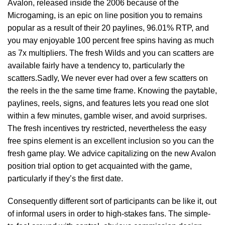
Avalon, released inside the 2006 because of the
Microgaming, is an epic on line position you to remains
popular as a result of their 20 paylines, 96.01% RTP, and
you may enjoyable 100 percent free spins having as much
as 7x multipliers. The fresh Wilds and you can scatters are
available fairly have a tendency to, particularly the
scatters.Sadly, We never ever had over a few scatters on
the reels in the the same time frame. Knowing the paytable,
paylines, reels, signs, and features lets you read one slot
within a few minutes, gamble wiser, and avoid surprises.
The fresh incentives try restricted, nevertheless the easy
free spins element is an excellent inclusion so you can the
fresh game play. We advice capitalizing on the new Avalon
position trial option to get acquainted with the game,
particularly if they’s the first date.
Consequently different sort of participants can be like it, out
of informal users in order to high-stakes fans. The simple-