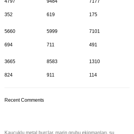
4797
9484
7177
352
619
175
5660
5999
7101
694
711
491
3665
8583
1310
824
911
114
Recent Comments
Kauçuklu metal burçlar, marin grubu ekipmanları, su