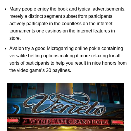
Many people enjoy the book and typical advertisements,
merely a distinct segment subset from participants
actively participate in the countless on the internet
tournaments one casinos on the internet features in
store.
Avalon try a good Microgaming online pokie containing
versatile betting options making it more relaxing for all
sorts of participants to help you result in nice honors from
the video game’s 20 paylines.