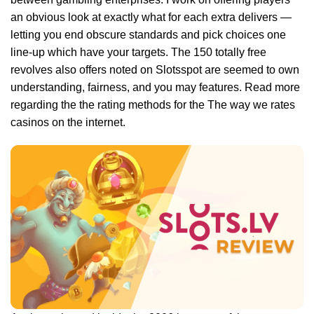
an obvious look at exactly what for each extra delivers —
letting you end obscure standards and pick choices one
line-up which have your targets. The 150 totally free
revolves also offers noted on Slotsspot are seemed to own
understanding, fairness, and you may features. Read more
regarding the the rating methods for the The way we rates
casinos on the internet.