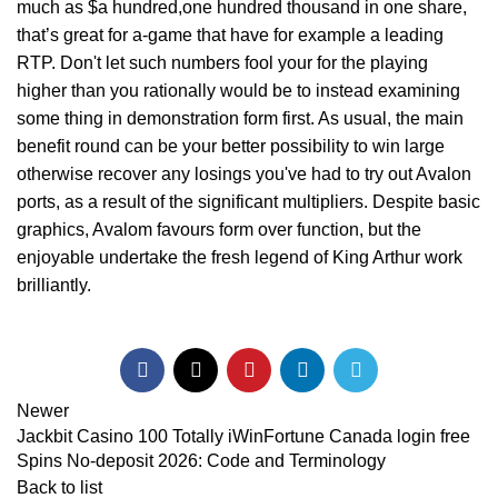
much as $a hundred,one hundred thousand in one share,
that’s great for a-game that have for example a leading
RTP. Don't let such numbers fool your for the playing
higher than you rationally would be to instead examining
some thing in demonstration form first. As usual, the main
benefit round can be your better possibility to win large
otherwise recover any losings you've had to try out Avalon
ports, as a result of the significant multipliers. Despite basic
graphics, Avalom favours form over function, but the
enjoyable undertake the fresh legend of King Arthur work
brilliantly.
Newer
Jackbit Casino 100 Totally iWinFortune Canada login free
Spins No-deposit 2026: Code and Terminology
Back to list