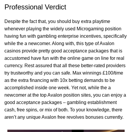
Professional Verdict
Despite the fact that, you should buy extra playtime
whenever playing the widely used Microgaming position
having fun with gambling enterprise incentives, specifically
while the a newcomer. Along with, this type of Avalon
casinos provide pretty good acceptance packages that is
accustomed have fun with the online game on line for real
currency. Rest assured that all these better-rated providers
try trustworthy and you can safe. Max winnings £100/time
as the extra financing with 10x betting demands to be
accomplished inside one week. Yet not, while the a
newcomer at the top Avalon position sites, you can enjoy a
good acceptance packages – gambling establishment
cash, free spins, or mix of both. To your knowledge, there
aren’t any unique Avalon free revolves bonuses currently.