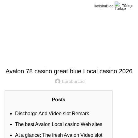
Türkçe
İletişim
Blog
Menu
Blog
GENEL
Avalon 78 casino great blue Local casino 2026
Euroburcad
Posts
Discharge And Video slot Remark
The best Avalon Local casino Web sites
At a glance: The fresh Avalon Video slot