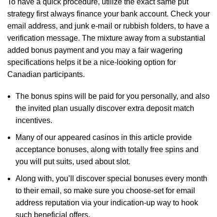
To have a quick procedure, utilize the exact same put
strategy first always finance your bank account. Check your
email address, and junk e-mail or rubbish folders, to have a
verification message. The mixture away from a substantial
added bonus payment and you may a fair wagering
specifications helps it be a nice-looking option for
Canadian participants.
The bonus spins will be paid for you personally, and also
the invited plan usually discover extra deposit match
incentives.
Many of our appeared casinos in this article provide
acceptance bonuses, along with totally free spins and
you will put suits, used about slot.
Along with, you’ll discover special bonuses every month
to their email, so make sure you choose-set for email
address reputation via your indication-up way to hook
such beneficial offers.