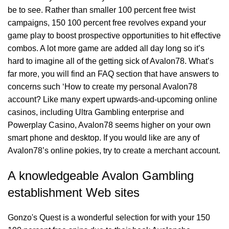
be to see. Rather than smaller 100 percent free twist
campaigns, 150 100 percent free revolves expand your
game play to boost prospective opportunities to hit effective
combos. A lot more game are added all day long so it’s
hard to imagine all of the getting sick of Avalon78. What’s
far more, you will find an FAQ section that have answers to
concerns such ‘How to create my personal Avalon78
account? Like many expert upwards-and-upcoming online
casinos, including Ultra Gambling enterprise and
Powerplay Casino, Avalon78 seems higher on your own
smart phone and desktop. If you would like are any of
Avalon78’s online pokies, try to create a merchant account.
A knowledgeable Avalon Gambling
establishment Web sites
Gonzo's Quest is a wonderful selection for with your 150