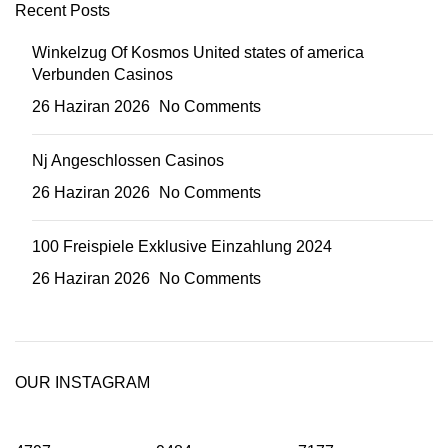
Recent Posts
Winkelzug Of Kosmos United states of america
Verbunden Casinos
26 Haziran 2026
No Comments
Nj Angeschlossen Casinos
26 Haziran 2026
No Comments
100 Freispiele Exklusive Einzahlung 2024
26 Haziran 2026
No Comments
OUR INSTAGRAM