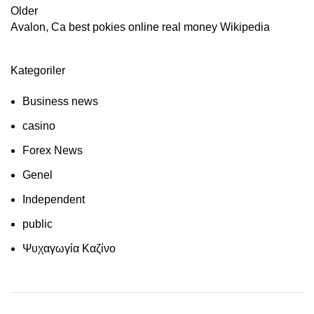
Older
Avalon, Ca best pokies online real money Wikipedia
Kategoriler
Business news
casino
Forex News
Genel
Independent
public
Ψυχαγωγία Καζίνο