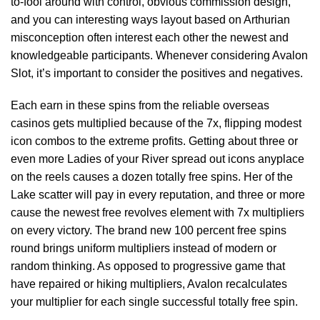
to-fool around with control, obvious commission design,
and you can interesting ways layout based on Arthurian
misconception often interest each other the newest and
knowledgeable participants. Whenever considering Avalon
Slot, it’s important to consider the positives and negatives.
Each earn in these spins from the reliable overseas
casinos gets multiplied because of the 7x, flipping modest
icon combos to the extreme profits. Getting about three or
even more Ladies of your River spread out icons anyplace
on the reels causes a dozen totally free spins. Her of the
Lake scatter will pay in every reputation, and three or more
cause the newest free revolves element with 7x multipliers
on every victory. The brand new 100 percent free spins
round brings uniform multipliers instead of modern or
random thinking. As opposed to progressive game that
have repaired or hiking multipliers, Avalon recalculates
your multiplier for each single successful totally free spin.