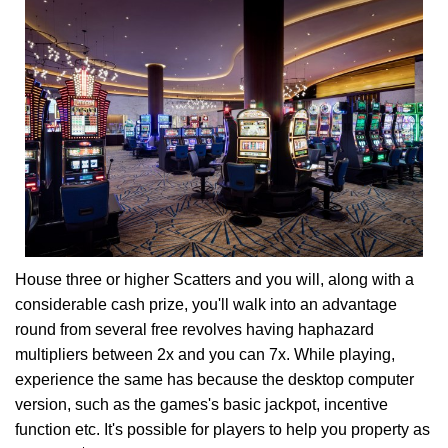
House three or higher Scatters and you will, along with a
considerable cash prize, you'll walk into an advantage
round from several free revolves having haphazard
multipliers between 2x and you can 7x. While playing,
experience the same has because the desktop computer
version, such as the games's basic jackpot, incentive
function etc. It's possible for players to help you property as