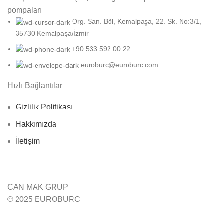
pompaları
Org. San. Böl, Kemalpaşa, 22. Sk. No:3/1,
35730 Kemalpaşa/İzmir
+90 533 592 00 22
euroburc@euroburc.com
Hızlı Bağlantılar
Gizlilik Politikası
Hakkımızda
İletişim
CAN MAK GRUP
© 2025 EUROBURC