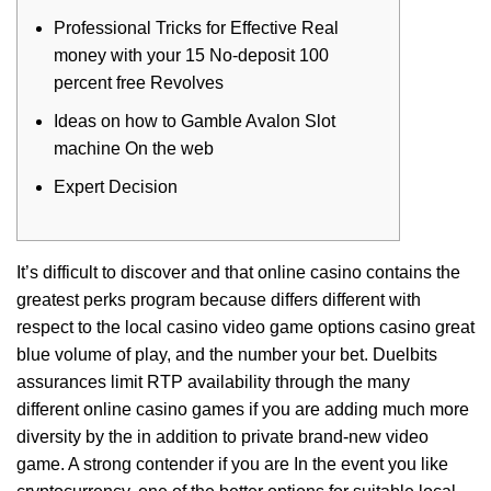
Professional Tricks for Effective Real
money with your 15 No-deposit 100
percent free Revolves
Ideas on how to Gamble Avalon Slot
machine On the web
Expert Decision
It’s difficult to discover and that online casino contains the
greatest perks program because differs different with
respect to the local casino video game options
casino great
blue
volume of play, and the number your bet. Duelbits
assurances limit RTP availability through the many
different online casino games if you are adding much more
diversity by the in addition to private brand-new video
game.
A strong contender if you are In the event you like