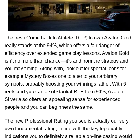
The fresh Come back to Athlete (RTP) to own Avalon Gold
really stands at the 94%, which offers a fair danger of
efficiency over extended game play lessons. Avalon Gold
isn’t no more than chance—it’s and from the strategy and
you may timing. Along with, look out for special icons for
example Mystery Boxes one to alter to your arbitrary
symbols, probably boosting your winnings rather. With 6
reels and you can a substantial RTP from 94%, Avalon
Silver also offers an appealing sense for experienced
people and you can beginners the same.
The new Professional Rating you see is actually our very
own fundamental rating, in line with the key top quality
indications you to definitely a reliable on-line casino would