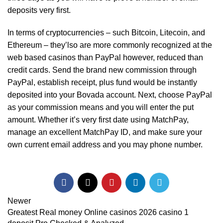
deposits very first.
In terms of cryptocurrencies – such Bitcoin, Litecoin, and
Ethereum – they’lso are more commonly recognized at the
web based casinos than PayPal however, reduced than
credit cards. Send the brand new commission through
PayPal, establish receipt, plus fund would be instantly
deposited into your Bovada account. Next, choose PayPal
as your commission means and you will enter the put
amount. Whether it’s very first date using MatchPay,
manage an excellent MatchPay ID, and make sure your
own current email address and you may phone number.
Newer
Greatest Real money Online casinos 2026 casino 1