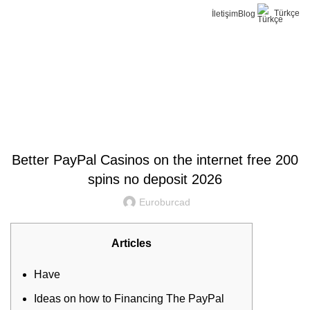
Türkçe
İletişim
Blog
Menu
Blog
GENEL
Better PayPal Casinos on the internet free 200
spins no deposit 2026
Euroburcad
Articles
Have
Ideas on how to Financing The PayPal