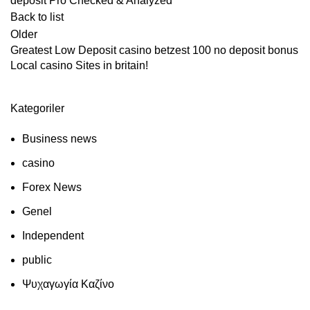
deposit Pro Checked & Analyzed
Back to list
Older
Greatest Low Deposit casino betzest 100 no deposit bonus
Local casino Sites in britain!
Kategoriler
Business news
casino
Forex News
Genel
Independent
public
Ψυχαγωγία Καζίνο