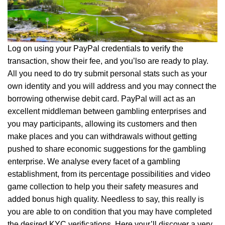
Log on using your PayPal credentials to verify the
transaction, show their fee, and you’lso are ready to play.
All you need to do try submit personal stats such as your
own identity and you will address and you may connect the
borrowing otherwise debit card. PayPal will act as an
excellent middleman between gambling enterprises and
you may participants, allowing its customers and then
make places and you can withdrawals without getting
pushed to share economic suggestions for the gambling
enterprise. We analyse every facet of a gambling
establishment, from its percentage possibilities and video
game collection to help you their safety measures and
added bonus high quality. Needless to say, this really is
you are able to on condition that you may have completed
the desired KYC verifications. Here your’ll discover a very