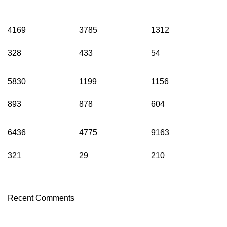
4169
3785
1312
328
433
54
5830
1199
1156
893
878
604
6436
4775
9163
321
29
210
Recent Comments