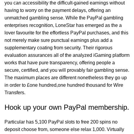
you can accessibility the difficult-gained earnings without
having to worry on the payment delays, offering an
unmatched gambling sense. While the PayPal gambling
enterprises recognition, LoneStar has emerged as the a
lover favourite for the effortless PayPal purchases, and this
not merely make sure punctual earnings plus add a
supplementary coating from security. Their rigorous
evaluation assurances all of the analyzed iGaming platform
works that have pure transparency, offering people a
secure, certified, and you will provably fair gambling sense.
The maximum places are different nonetheless they go up
in order to £one hundred,one hundred thousand for Wire
Transfers.
Hook up your own PayPal membership.
Particular has 5,100 PayPal slots to
free 200 spins no
deposit
choose from, someone else relax 1,000. Virtually