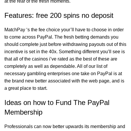
at the rear of the fresh moments.
Features: free 200 spins no deposit
MatchPay ‘s the fee choice your’ll have to choose in order
to come across PayPal. The fresh betting demands you
should complete just before withdrawing payouts out of this
incentive is set in the 40x. Something different you’ll see is
that all of the casinos i’ve rated as the best of these are
completely as well as dependable. All of our list of
necessary gambling enterprises one take on PayPal is at
the brand new better associated with the web page, and is
a great place to start.
Ideas on how to Fund The PayPal
Membership
Professionals can now better upwards its membership and