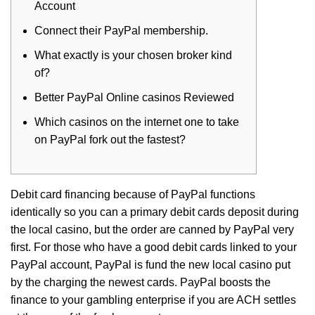
Account
Connect their PayPal membership.
What exactly is your chosen broker kind
of?
Better PayPal Online casinos Reviewed
Which casinos on the internet one to take
on PayPal fork out the fastest?
Debit card financing because of PayPal functions
identically so you can a primary debit cards deposit during
the local casino, but the order are canned by PayPal very
first. For those who have a good debit cards linked to your
PayPal account, PayPal is fund the new local casino put
by the charging the newest cards.
PayPal boosts the
finance to your gambling enterprise if you are ACH settles