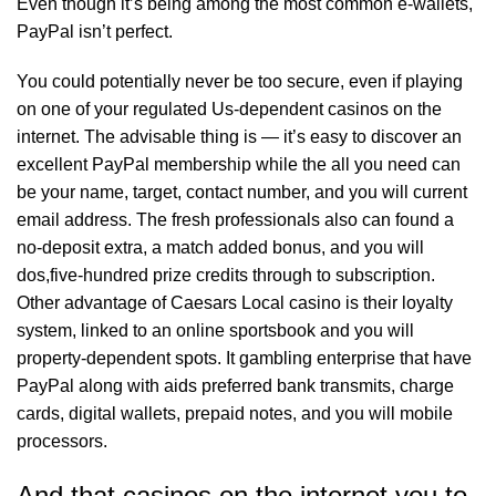
Even though it’s being among the most common e-wallets,
PayPal isn’t perfect.
You could potentially never be too secure, even if playing
on one of your regulated Us-dependent casinos on the
internet. The advisable thing is — it’s easy to discover an
excellent PayPal membership while the all you need can
be your name, target, contact number, and you will current
email address. The fresh professionals also can found a
no-deposit extra, a match added bonus, and you will
dos,five-hundred prize credits through to subscription.
Other advantage of Caesars Local casino is their loyalty
system, linked to an online sportsbook and you will
property-dependent spots. It gambling enterprise that have
PayPal along with aids preferred bank transmits, charge
cards, digital wallets, prepaid notes, and you will mobile
processors.
And that casinos on the internet you to