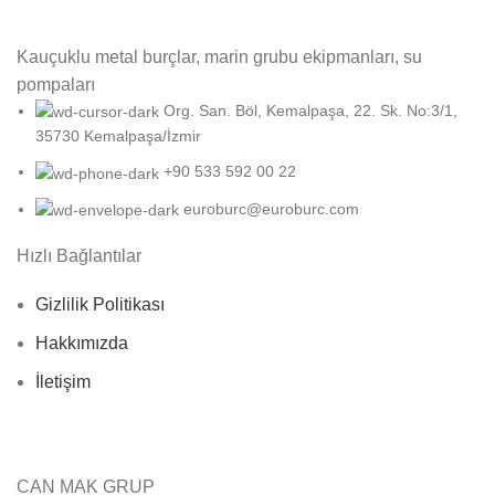
Kauçuklu metal burçlar, marin grubu ekipmanları, su
pompaları
Org. San. Böl, Kemalpaşa, 22. Sk. No:3/1,
35730 Kemalpaşa/İzmir
+90 533 592 00 22
euroburc@euroburc.com
Hızlı Bağlantılar
Gizlilik Politikası
Hakkımızda
İletişim
CAN MAK GRUP