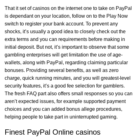
That it set of casinos on the internet one to take on PayPal
is dependant on your location, follow on to the Play Now
switch to register your bank account. To prevent any
shocks, it’s usually a good idea to closely check out the
extra terms and you can requirements before making in
initial deposit. But not, it’s important to observe that some
gambling enterprises will get limitation the use of age-
wallets, along with PayPal, regarding claiming particular
bonuses. Providing several benefits, as well as zero
charge, quick running minutes, and you will greatest-level
security features, it’s a good fee selection for gamblers.
The fresh FAQ part also offers small responses so you can
aren’t expected issues, for example supported payment
choices and you can added bonus allege procedures,
helping people to take part in uninterrupted gaming.
Finest PayPal Online casinos