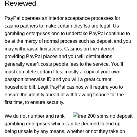
Reviewed
PayPal operates an interior acceptance processes for
casino partners to make certain they’lso are legal. Us
gambling enterprises one to undertake PayPal continue to
be at the mercy of normal process such as deposit and you
may withdrawal limitations. Casinos on the internet
providing PayPal places and you will distributions
generally wear’t costs people fees to the service. You’ll
must complete certain files, mostly a copy of your own
passport otherwise ID and you will a great current
household bill. Legit PayPal casinos will require you to
ensure the identity ahead of withdrawing finance for the
first time, to ensure security.
We do not number and rank
gambling enterprises which can be deemed to end up
being unsafe by any means, whether or not they take on