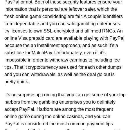
PayPal or not. Both of these security features ensure your
information that is personal are leftover safer, which the
fresh online game considering are fair. A couple identifiers
from dependable and you can safe gambling enterprises
try licenses to own SSL-encrypted and affirmed RNGs. An
online Visa prepaid card are available playing with PayPal
because the an installment approach, and as such it’s a
substitute for MatchPay. Unfortunately, even if, it’s
impossible in order to withdraw earnings to including fee
tips. That it cryptocurrency are used for each other dumps
and you can withdrawals, as well as the deal go out is
pretty quick.
It’s no surprise up coming that you can get some of your top
harbors from the gambling enterprises you to definitely
accept PayPal. Harbors are among the most frequent
online game during the online casinos, and you can
PayPal is considered the most common payment tips.