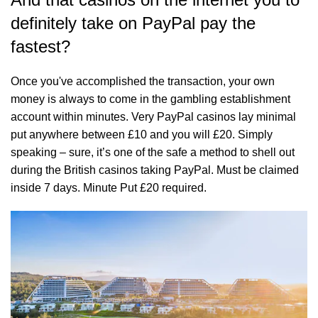
definitely take on PayPal pay the
fastest?
Once you've accomplished the transaction, your own
money is always to come in the gambling establishment
account within minutes. Very PayPal casinos lay minimal
put anywhere between £10 and you will £20. Simply
speaking – sure, it’s one of the safe a method to shell out
during the British casinos taking PayPal. Must be claimed
inside 7 days. Minute Put £20 required.