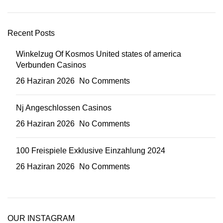
Recent Posts
Winkelzug Of Kosmos United states of america
Verbunden Casinos
26 Haziran 2026
No Comments
Nj Angeschlossen Casinos
26 Haziran 2026
No Comments
100 Freispiele Exklusive Einzahlung 2024
26 Haziran 2026
No Comments
OUR INSTAGRAM