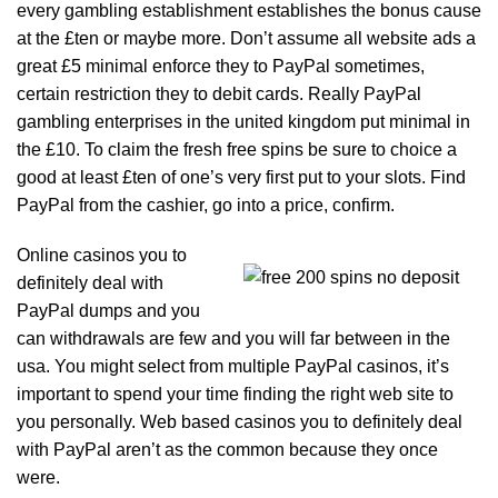
every gambling establishment establishes the bonus cause
at the £ten or maybe more. Don’t assume all website ads a
great £5 minimal enforce they to PayPal sometimes,
certain restriction they to debit cards. Really PayPal
gambling enterprises in the united kingdom put minimal in
the £10. To claim the fresh free spins be sure to choice a
good at least £ten of one’s very first put to your slots. Find
PayPal from the cashier, go into a price, confirm.
Online casinos you to
definitely deal with
PayPal dumps and you
can withdrawals are few and you will far between in the
usa. You might select from multiple PayPal casinos, it’s
important to spend your time finding the right web site to
you personally. Web based casinos you to definitely deal
with PayPal aren’t as the common because they once
were.