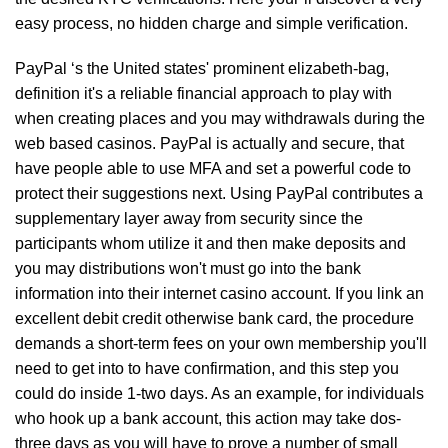
easy process, no hidden charge and simple verification.
PayPal ‘s the United states' prominent elizabeth-bag,
definition it's a reliable financial approach to play with
when creating places and you may withdrawals during the
web based casinos. PayPal is actually and secure, that
have people able to use MFA and set a powerful code to
protect their suggestions next. Using PayPal contributes a
supplementary layer away from security since the
participants whom utilize it and then make deposits and
you may distributions won't must go into the bank
information into their internet casino account. If you link an
excellent debit credit otherwise bank card, the procedure
demands a short-term fees on your own membership you'll
need to get into to have confirmation, and this step you
could do inside 1-two days. As an example, for individuals
who hook up a bank account, this action may take dos-
three days as you will have to prove a number of small