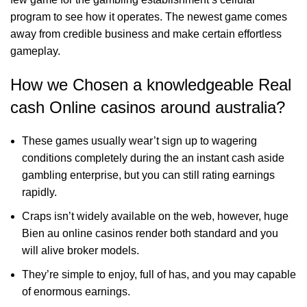
program to see how it operates. The newest game comes
away from credible business and make certain effortless
gameplay.
How we Chosen a knowledgeable Real
cash Online casinos around australia?
These games usually wear’t sign up to wagering
conditions completely during the an instant cash aside
gambling enterprise, but you can still rating earnings
rapidly.
Craps isn’t widely available on the web, however, huge
Bien au online casinos render both standard and you
will alive broker models.
They’re simple to enjoy, full of has, and you may capable
of enormous earnings.