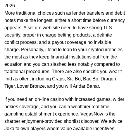
More traditional choices such as lender transfers and debit
notes make the longest, either a short time before currency
appears. A secure web site need to have strong TLS
security, proper in charge betting products, a definite
conflict process, and a payout coverage no invisible
charge. Personally, i tend to lean to your cryptocurrencies
the most as they keep financial institutions out from the
equation and you can slashed fees notably compared to
traditional procedures. There are also specific you wear’t
find as often, including Craps, Sic Bo, Bac Bo, Dragon
Tiger, Lover Bronze, and you will Andar Bahar.
If you need an on-line casino with increased games, wider
pokies coverage, and you can a wealthier real time
gambling establishment experience, VegasNow is the
sharper enjoyment-provided shortlist discover. We advice
Joka to own players whom value available incentives,