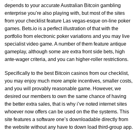
depends to your accurate Australian Bitcoin gambling
enterprise you’re also playing with, but most of the sites
from your checklist feature Las vegas-esque on-line poker
games. Bets.io is a perfect illustration of that with the
portfolio from electronic poker variations and you may live
specialist video game.
A number of them feature antique
gameplay, although some are extra front side bets, high
ante-wager criteria, and you can higher-roller restrictions.
Specifically to the best Bitcoin casinos from our checklist,
you may enjoy much more ample incentives, smaller costs,
and you will provably reasonable game. However, we
desired our members to own the same chance of having
the better extra sales, that is why i’ve noted internet sites
whoever now offers can be used on the the systems. This
site features a software one’s downloadable directly from
the website without any have to down load third-group app.