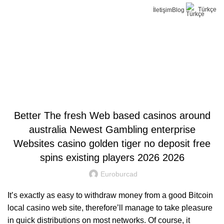
Türkçe
İletişim
Blog
Menu
Blog
GENEL
Better The fresh Web based casinos around
australia Newest Gambling enterprise
Websites casino golden tiger no deposit free
spins existing players 2026 2026
Euroburcad
It’s exactly as easy to withdraw money from a good Bitcoin
local casino web site, therefore’ll manage to take pleasure
in quick distributions on most networks. Of course, it