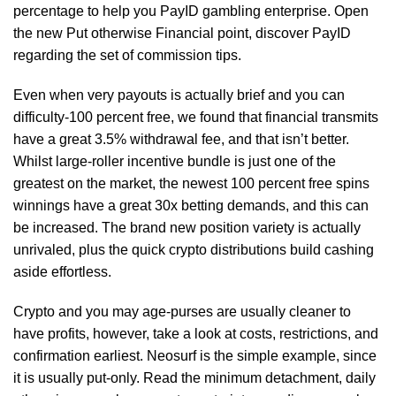
percentage to help you PayID gambling enterprise. Open
the new Put otherwise Financial point, discover PayID
regarding the set of commission tips.
Even when very payouts is actually brief and you can
difficulty-100 percent free, we found that financial transmits
have a great 3.5% withdrawal fee, and that isn’t better.
Whilst large-roller incentive bundle is just one of the
greatest on the market, the newest 100 percent free spins
winnings have a great 30x betting demands, and this can
be increased. The brand new position variety is actually
unrivaled, plus the quick crypto distributions build cashing
aside effortless.
Crypto and you may age-purses are usually cleaner to
have profits, however, take a look at costs, restrictions, and
confirmation earliest. Neosurf is the simple example, since
it is usually put-only. Read the minimum detachment, daily