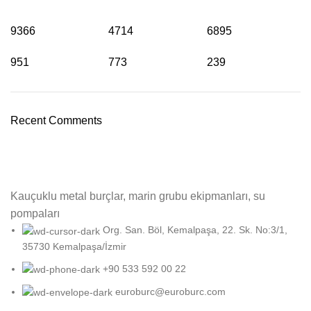
9366
4714
6895
951
773
239
Recent Comments
Kauçuklu metal burçlar, marin grubu ekipmanları, su
pompaları
Org. San. Böl, Kemalpaşa, 22. Sk. No:3/1,
35730 Kemalpaşa/İzmir
+90 533 592 00 22
euroburc@euroburc.com