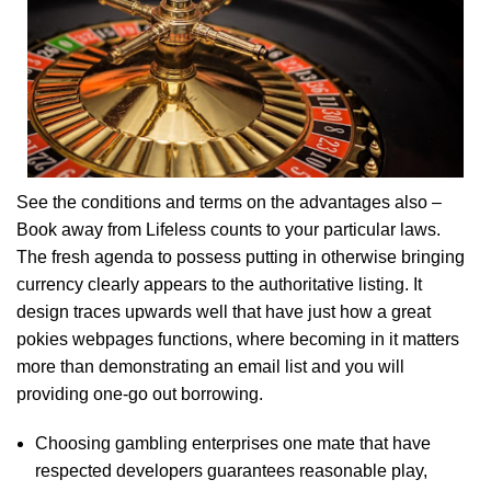
See the conditions and terms on the advantages also –
Book away from Lifeless counts to your particular laws.
The fresh agenda to possess putting in otherwise bringing
currency clearly appears to the authoritative listing. It
design traces upwards well that have just how a great
pokies webpages functions, where becoming in it matters
more than demonstrating an email list and you will
providing one-go out borrowing.
Choosing gambling enterprises one mate that have
respected developers guarantees reasonable play,