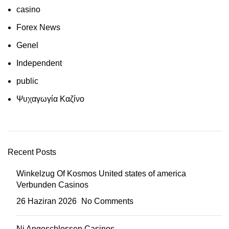
casino
Forex News
Genel
Independent
public
Ψυχαγωγία Καζίνο
Recent Posts
Winkelzug Of Kosmos United states of america
Verbunden Casinos
26 Haziran 2026
No Comments
Nj Angeschlossen Casinos