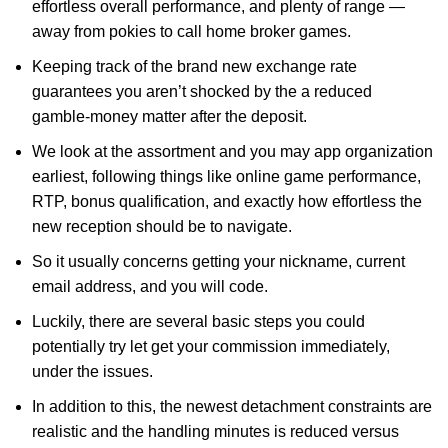
effortless overall performance, and plenty of range —
away from pokies to call home broker games.
Keeping track of the brand new exchange rate
guarantees you aren’t shocked by the a reduced
gamble‑money matter after the deposit.
We look at the assortment and you may app organization
earliest, following things like online game performance,
RTP, bonus qualification, and exactly how effortless the
new reception should be to navigate.
So it usually concerns getting your nickname, current
email address, and you will code.
Luckily, there are several basic steps you could
potentially try let get your commission immediately,
under the issues.
In addition to this, the newest detachment constraints are
realistic and the handling minutes is reduced versus