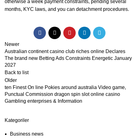
otherwise a week payment constraints, pending several
months, KYC laws, and you can detachment procedures.
Newer
Australian continent casino club riches online Declares
The brand new Betting Ads Constraints Energetic January
2027
Back to list
Older
ten Finest On line Pokies around australia Video game,
Punctual Commission dragon spin slot online casino
Gambling enterprises & Information
Kategoriler
Business news