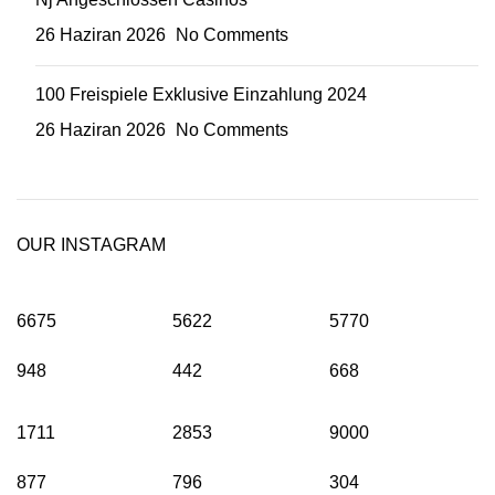
26 Haziran 2026
No Comments
100 Freispiele Exklusive Einzahlung 2024
26 Haziran 2026
No Comments
OUR INSTAGRAM
6675
5622
5770
948
442
668
1711
2853
9000
877
796
304