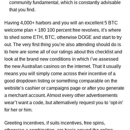
community fundamental, which is constantly advisable
that you find.
Having 4,000+ harbors and you will an excellent 5 BTC
welcome plan + 180 100 percent free revolves, it’s where
to shed some ETH, BTC, otherwise DOGE and start to try
out. The very first thing you’re also attending should do is
to here are some all of our ratings about this checklist and
look at the brand new conditions in which i’ve assessed
the new Australian casinos on the internet. That it usually
means you will simply come across their incentive of a
good dropdown listing or something comparable on the
website’s cashier or campaigns page or after you generate
a merchant account. Almost every other advertisements
wear’t want a code, but alternatively request you to ‘opt-in’
for her or him.
Greeting incentives, if suits incentives, free spins,