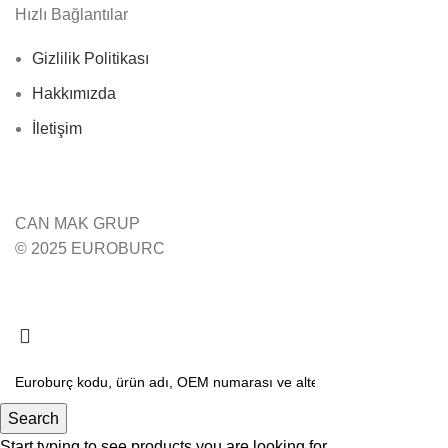
Hızlı Bağlantılar
Gizlilik Politikası
Hakkımızda
İletişim
CAN MAK GRUP
© 2025 EUROBURC
Search
Start typing to see products you are looking for.