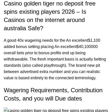
Casino golden tiger no deposit free
spins existing players 2026 – Is
Casinos on the internet around
australia Safe?
A good 40x wagering needs for the An excellent$1,100
added bonus setting placing An excellent$40,100000
overall bets prior to bonus profits end up being
withdrawable. The fresh important basis is actually betting
standards (also called playthrough). The brand new pit
between advertised extra number and you can realistic
value is based entirely to the connected terminology.
Wagering Requirements, Contribution
Costs, and you will Due dates