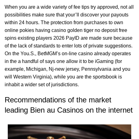
When you are a wide variety of fee tips try approved, not all
possibilities make sure that your’ll discover your payouts
within 24 hours. The protection from purchases to own
online pokies having
casino golden tiger no deposit free
spins existing players 2026
PayID are made sure because
of the lack of standards to enter lots of private suggestions.
On the You.S., BetMGM’s on-line casino already operates
in the a handful of says one allow it to be iGaming (for
example, Michigan, Nj-new jersey, Pennsylvania and you
will Western Virginia), while you are the sportsbook is
inhabit a wider set of jurisdictions.
Recommendations of the market
leading Bien au Casinos on the internet