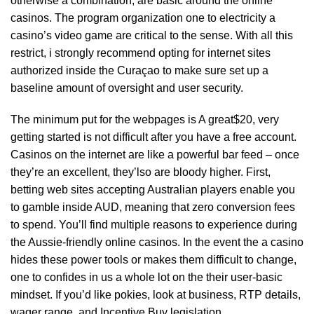
otherwise a combination, are basic around the online
casinos. The program organization one to electricity a
casino’s video game are critical to the sense. With all this
restrict, i strongly recommend opting for internet sites
authorized inside the Curaçao to make sure set up a
baseline amount of oversight and user security.
The minimum put for the webpages is A great$20, very
getting started is not difficult after you have a free account.
Casinos on the internet are like a powerful bar feed – once
they’re an excellent, they’lso are bloody higher. First,
betting web sites accepting Australian players enable you
to gamble inside AUD, meaning that zero conversion fees
to spend. You’ll find multiple reasons to experience during
the Aussie-friendly online casinos. In the event the a casino
hides these power tools or makes them difficult to change,
one to confides in us a whole lot on the their user-basic
mindset. If you’d like pokies, look at business, RTP details,
wager range, and Incentive Buy legislation.