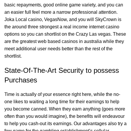
basic repayments, good online game variety, and you can
an easier full feel more a narrow professional attention.
Joka Local casino, VegasNow, and you will SkyCrown is
the around three strongest a real income internet casino
options so you can shortlist on the Crazy Las vegas. These
are the greatest web based casinos in australia while they
meet additional user needs better than the rest of the
shortlist.
State-Of-The-Art Security to possess
Purchases
Time is actually of your essence right here, while the no-
one likes to waiting a long time for their earnings to help
you become canned. When they earn anything (goes more
often than you would imagine), the benefits will endeavour
to help you cash-out its earnings. Our advantages also try a
few game for the gambling establishment’s cellular