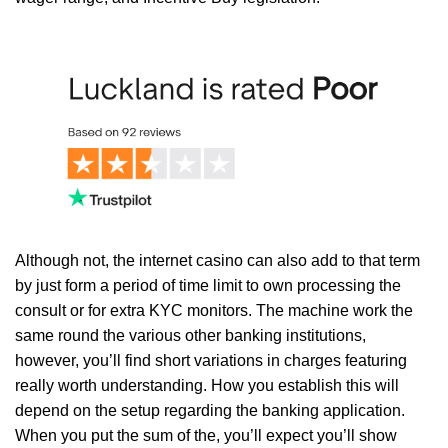
Although not, the internet casino can also add to that term
by just form a period of time limit to own processing the
consult or for extra KYC monitors. The machine work the
same round the various other banking institutions,
however, you’ll find short variations in charges featuring
really worth understanding. How you establish this will
depend on the setup regarding the banking application.
When you put the sum of the, you’ll expect you’ll show