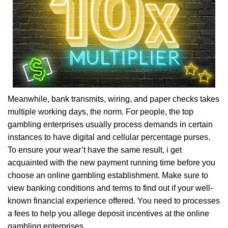
Meanwhile, bank transmits, wiring, and paper checks takes
multiple working days, the norm. For people, the top
gambling enterprises usually process demands in certain
instances to have digital and cellular percentage purses.
To ensure your wear’t have the same result, i get
acquainted with the new payment running time before you
choose an online gambling establishment. Make sure to
view banking conditions and terms to find out if your well-
known financial experience offered. You need to processes
a fees to help you allege deposit incentives at the online
gambling enterprises.