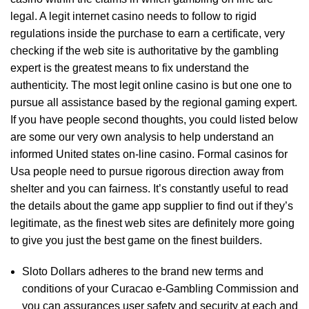
legal. A legit internet casino needs to follow to rigid
regulations inside the purchase to earn a certificate, very
checking if the web site is authoritative by the gambling
expert is the greatest means to fix understand the
authenticity. The most legit online casino is but one one to
pursue all assistance based by the regional gaming expert.
If you have people second thoughts, you could listed below
are some our very own analysis to help understand an
informed United states on-line casino. Formal casinos for
Usa people need to pursue rigorous direction away from
shelter and you can fairness. It’s constantly useful to read
the details about the game app supplier to find out if they’s
legitimate, as the finest web sites are definitely more going
to give you just the best game on the finest builders.
Sloto Dollars adheres to the brand new terms and
conditions of your Curacao e-Gambling Commission and
you can assurances user safety and security at each and