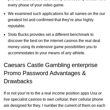
every phase of your video game.
We examined such applications for all names on the our
greatest list and confirmed that they’re also highly
reputable.
Sloto Bucks provides set a different benchmark to
discover the best on the internet casinos the real deal
money using its extensive game possibilities you to
accommodates to your means of any athlete.
Caesars Castle Gambling enterprise
Promo Password Advantages &
Drawbacks
If or not your’re to the a real income position apps Usa or
live specialist casinos to own cellular, their cellular phone
are designed for they. I number the current of them on each