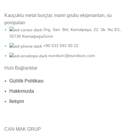
Kauçuklu metal burçlar, marin grubu ekipmanları, su
pompaları
Org. San. Böl, Kemalpaşa, 22. Sk. No:3/1,
35730 Kemalpaşa/İzmir
+90 533 592 00 22
euroburc@euroburc.com
Hızlı Bağlantılar
Gizlilik Politikası
Hakkımızda
İletişim
CAN MAK GRUP