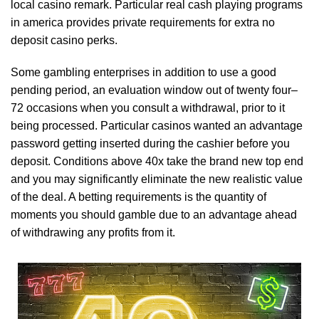
local casino remark. Particular real cash playing programs
in america provides private requirements for extra no
deposit casino perks.
Some gambling enterprises in addition to use a good
pending period, an evaluation window out of twenty four–
72 occasions when you consult a withdrawal, prior to it
being processed. Particular casinos wanted an advantage
password getting inserted during the cashier before you
deposit. Conditions above 40x take the brand new top end
and you may significantly eliminate the new realistic value
of the deal. A betting requirements is the quantity of
moments you should gamble due to an advantage ahead
of withdrawing any profits from it.