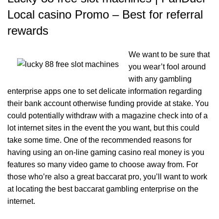
Local casino Promo – Best for referral
rewards
We want to be sure that
you wear’t fool around
with any gambling
enterprise apps one to set delicate information regarding
their bank account otherwise funding provide at stake. You
could potentially withdraw with a magazine check into of a
lot internet sites in the event the you want, but this could
take some time. One of the recommended reasons for
having using an on-line gaming casino real money is you
features so many video game to choose away from. For
those who’re also a great baccarat pro, you’ll want to work
at locating the best baccarat gambling enterprise on the
internet.