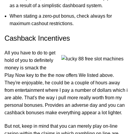
as a result of a simplistic dashboard system.
When stating a zero-put bonus, check always for
maximum cashout restrictions.
Cashback Incentives
All you have to do to get
hold of you to definitely
money is smack the
Play Now key to the the now offers We listed above.
They're enjoyable, he could be a couple of hours away
from entertainment where I pay a number of dollars which i
are able. That's the way i pull more really worth from my
personal bonuses. Provides an adverse day and you can
cashback bonuses make everything appear a lot lighter.
But not, keep in mind that you can merely play on-line
casino within the claims in which gambling on line are