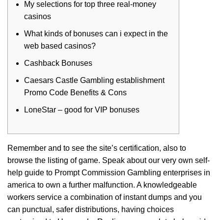
My selections for top three real-money
casinos
What kinds of bonuses can i expect in the
web based casinos?
Cashback Bonuses
Caesars Castle Gambling establishment
Promo Code Benefits & Cons
LoneStar – good for VIP bonuses
Remember and to see the site’s certification, also to
browse the listing of game. Speak about our very own self-
help guide to Prompt Commission Gambling enterprises in
america to own a further malfunction. A knowledgeable
workers service a combination of instant dumps and you
can punctual, safer distributions, having choices