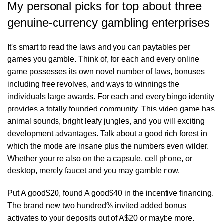
My personal picks for top about three
genuine-currency gambling enterprises
It's smart to read the laws and you can paytables per
games you gamble. Think of, for each and every online
game possesses its own novel number of laws, bonuses
including free revolves, and ways to winnings the
individuals large awards. For each and every bingo identity
provides a totally founded community. This video game has
animal sounds, bright leafy jungles, and you will exciting
development advantages. Talk about a good rich forest in
which the mode are insane plus the numbers even wilder.
Whether your’re also on the a capsule, cell phone, or
desktop, merely faucet and you may gamble now.
Put A good$20, found A good$40 in the incentive financing.
The brand new two hundred% invited added bonus
activates to your deposits out of A$20 or maybe more.