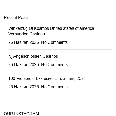
Recent Posts
Winkelzug Of Kosmos United states of america
Verbunden Casinos
26 Haziran 2026
No Comments
Nj Angeschlossen Casinos
26 Haziran 2026
No Comments
100 Freispiele Exklusive Einzahlung 2024
26 Haziran 2026
No Comments
OUR INSTAGRAM