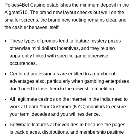
Pokies4Bet Casino establishes the minimum deposit in the
A great$10. The brand new layout checks out well on the
smaller screens, the brand new routing remains clear, and
the cashier behaves itself.
These types of promos tend to feature mystery prizes
otherwise mini dollars incentives, and they’re also
apparently linked with specific game otherwise
occurrences.
Centered professionals are entitled to a number of
advantages also, particularly when gambling enterprises
don’t need to lose them to the newest competition.
All legitimate casinos on the internet in the India need to
work at Learn Your Customer (KYC) monitors to ensure
your term, decades and you will residence.
BetWhale features achieved desire because the pages
is track places, distributions, and membership pastime