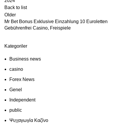
2024
Back to list
Older
Mr Bet Bonus Exklusive Einzahlung 10 Euroletten
Gebührenfrei Casino, Freispiele
Kategoriler
Business news
casino
Forex News
Genel
Independent
public
Ψυχαγωγία Καζίνο