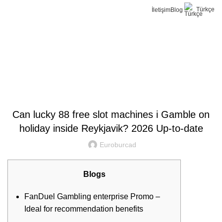
Türkçe
İletişim
Blog
Menu
Blog
GENEL
Can lucky 88 free slot machines i Gamble on
holiday inside Reykjavik? 2026 Up-to-date
Euroburcad
Blogs
FanDuel Gambling enterprise Promo –
Ideal for recommendation benefits