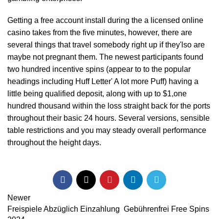
Getting a free account install during the a licensed online
casino takes from the five minutes, however, there are
several things that travel somebody right up if they'lso are
maybe not pregnant them. The newest participants found
two hundred incentive spins (appear to to the popular
headings including Huff Letter' A lot more Puff) having a
little being qualified deposit, along with up to $1,one
hundred thousand within the loss straight back for the ports
throughout their basic 24 hours. Several versions, sensible
table restrictions and you may steady overall performance
throughout the height days.
Newer
Freispiele Abzüglich Einzahlung ️ Gebührenfrei Free Spins