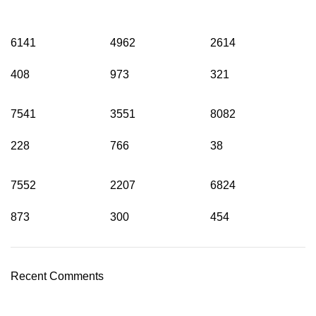
6141
4962
2614
408
973
321
7541
3551
8082
228
766
38
7552
2207
6824
873
300
454
Recent Comments