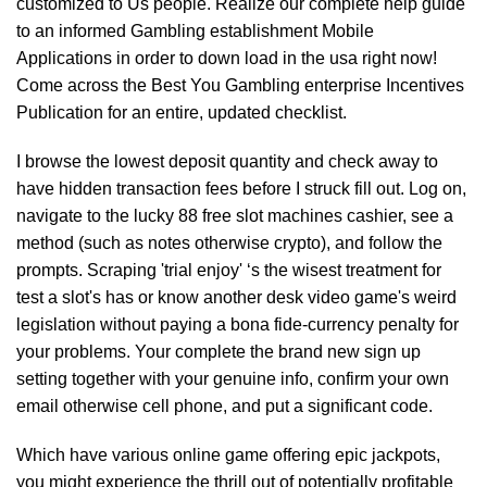
customized to Us people. Realize our complete help guide
to an informed Gambling establishment Mobile
Applications in order to down load in the usa right now!
Come across the Best You Gambling enterprise Incentives
Publication for an entire, updated checklist.
I browse the lowest deposit quantity and check away to
have hidden transaction fees before I struck fill out. Log on,
navigate to the
lucky 88 free slot machines
cashier, see a
method (such as notes otherwise crypto), and follow the
prompts. Scraping 'trial enjoy' ‘s the wisest treatment for
test a slot's has or know another desk video game's weird
legislation without paying a bona fide-currency penalty for
your problems. Your complete the brand new sign up
setting together with your genuine info, confirm your own
email otherwise cell phone, and put a significant code.
Which have various online game offering epic jackpots,
you might experience the thrill out of potentially profitable