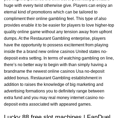
huge with every twist otherwise give. Players can enjoy an
eternal kind of promotions which can be tailored to
compliment their online gambling feel. This type of also
provides enable it to be easier for players to love higher-top
quality online game without any tension away from upfront
dumps. At the Restaurant Gambling enterprise, players
have the opportunity to possess excitement from playing
inside the a brand new online casinos United states no-
deposit extra setting. In terms of watching gambling on line,
there’s no better way to begin with than simply having a
brandname the newest online casinos Usa no-deposit
added bonus. Restaurant Gambling establishment in
addition to raises the knowledge of big marketing and
advertising formations you to definitely range between
extra fund and you may real money internet casino no-
deposit extra associated with appeared games.
Lucky 88 free slot machines | FanDuel