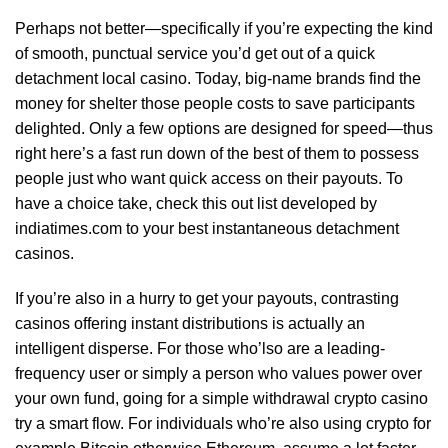
Perhaps not better—specifically if you’re expecting the kind
of smooth, punctual service you’d get out of a quick
detachment local casino. Today, big-name brands find the
money for shelter those people costs to save participants
delighted. Only a few options are designed for speed—thus
right here’s a fast run down of the best of them to possess
people just who want quick access on their payouts. To
have a choice take, check this out list developed by
indiatimes.com to your best instantaneous detachment
casinos.
If you’re also in a hurry to get your payouts, contrasting
casinos offering instant distributions is actually an
intelligent disperse. For those who’lso are a leading-
frequency user or simply a person who values power over
your own fund, going for a simple withdrawal crypto casino
try a smart flow. For individuals who’re also using crypto for