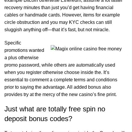
example Bitcoin otherwise Ethereum, assume a lot faster
recovery minutes than just you’d get having financial
cables or handmade cards. However, items for example
circle obstruction and you may KYC checks can still
sluggish anything off—that it’s fast, but not miracle.
Specific
promotions wanted
a plus otherwise
promo password, while others are automatically used
when you register otherwise choose inside the. It’s
essential to comment a complete terms and conditions
prior to saying the advantage. All added bonus also
provides try at the mercy of the new casino’s fine print.
Just what are totally free spin no
deposit bonus codes?