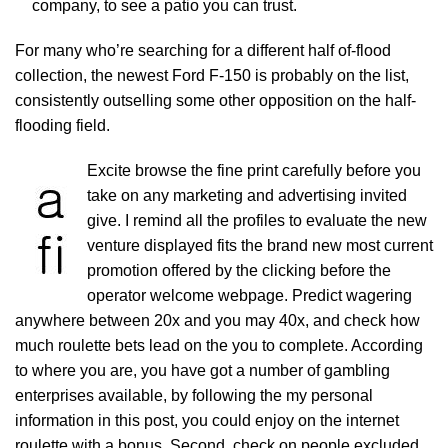
company, to see a patio you can trust.
For many who’re searching for a different half of-flood
collection, the newest Ford F-150 is probably on the list,
consistently outselling some other opposition on the half-
flooding field.
Excite browse the fine print carefully before you
take on any marketing and advertising invited
give. I remind all the profiles to evaluate the new
venture displayed fits the brand new most current
promotion offered by the clicking before the
operator welcome webpage. Predict wagering
anywhere between 20x and you may 40x, and check how
much roulette bets lead on the you to complete. According
to where you are, you have got a number of gambling
enterprises available, by following the my personal
information in this post, you could enjoy on the internet
roulette with a bonus. Second, check on people excluded