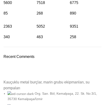
5600
7518
6775
85
268
890
2363
5052
9351
340
463
258
Recent Comments
Kauçuklu metal burçlar, marin grubu ekipmanları, su
pompaları
Org. San. Böl, Kemalpaşa, 22. Sk. No:3/1,
35730 Kemalpaşa/İzmir