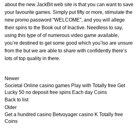
about the new JackBit web site is that you can want to save
your favourite games. Simply put fifty or more, stimulate the
new promo password “WELCOME”, and you will allege
their spins to the Book out of Inactive. Needless to say,
using this type of of numerous video game available,
you’re destined to get some good which you’lso are unsure
from the but we are able to share with confidently there’s
lots of top quality in there.
Newer
Societal Online casino games Play with Totally free Get
Lucky 50 no deposit free spins Each day Coins
Back to list
Older
Get a hundred casino Betvoyager casino K Totally free
Coins