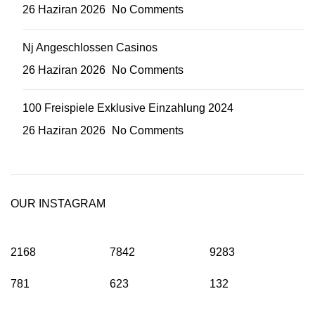
26 Haziran 2026
No Comments
Nj Angeschlossen Casinos
26 Haziran 2026
No Comments
100 Freispiele Exklusive Einzahlung 2024
26 Haziran 2026
No Comments
OUR INSTAGRAM
2168
7842
9283
781
623
132