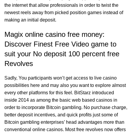
the internet that allow professionals in order to twist the
newest reels away from picked position games instead of
making an initial deposit.
Magix online casino free money:
Discover Finest Free Video game to
suit your No deposit 100 percent free
Revolves
Sadly, You participants won’t get access to live casino
possibilities here and may also you want to explore almost
every other platforms for this feel. BitStarz introduced
inside 2014 as among the basic web based casinos in
order to incorporate Bitcoin gambling. No purchase charge,
better deposit incentives, and quick profits just some of
Bitcoin gambling enterprises’ head advantages more than
conventional online casinos. Most free revolves now offers