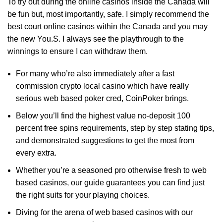
To try out during the online casinos inside the Canada will
be fun but, most importantly, safe. I simply recommend the
best court online casinos within the Canada and you may
the new You.S. I always see the playthrough to the
winnings to ensure I can withdraw them.
For many who’re also immediately after a fast
commission crypto local casino which have really
serious web based poker cred, CoinPoker brings.
Below you’ll find the highest value no-deposit 100
percent free spins requirements, step by step stating tips,
and demonstrated suggestions to get the most from
every extra.
Whether you’re a seasoned pro otherwise fresh to web
based casinos, our guide guarantees you can find just
the right suits for your playing choices.
Diving for the arena of web based casinos with our