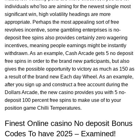
individuals who’lso are aiming for the newest single most
significant win, high volatility headings are more
appropriate. Perhaps the most appealing sort of free
revolves incentive, some gambling enterprises is no-
deposit free spins also provides certainly zero wagering
incentives, meaning people earnings might be instantly
withdrawn. As an example, Cash Arcade gets 5 no deposit
free spins in order to the brand new participants, but also
gives the possible opportunity to victory as much as 150 as
a result of the brand new Each day Wheel. As an example,
after you sign up and construct a free account during the
Dollars Arcade, the new casino provides you with 5 no-
deposit 100 percent free spins to make use of to your
position game Chilli Temperatures.
Finest Online casino No deposit Bonus
Codes To have 2025 – Examined!