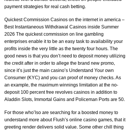
payment strategies for real cash betting.
Quickest Commission Casinos on the internet in america –
Best Instantaneous Withdrawal Casinos inside Summer
2026 The quickest commission on line gambling
enterprises enable it to be an easy task to availability your
profits inside the very little as the twenty four hours. The
good news is that you don’t need to deposit money utilizing
the credit after in order to allege the brand new promo,
since it’s just the main casino’s Understand Your own
Consumer (KYC) and you can proof of money checks. As
an example, the maximum winnings limitation at the no-
deposit 100 percent free revolves casinos in addition to
Aladdin Slots, Immortal Gains and Policeman Ports are 50.
For those who’lso are searching for a boosted money to
understand more about Flush’s online casino games, that it
greeting render delivers solid value. Some other chill thing