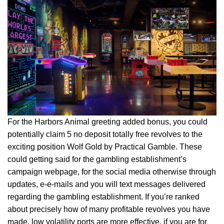
For the Harbors Animal greeting added bonus, you could
potentially claim 5 no deposit totally free revolves to the
exciting position Wolf Gold by Practical Gamble. These
could getting said for the gambling establishment’s
campaign webpage, for the social media otherwise through
updates, e-e-mails and you will text messages delivered
regarding the gambling establishment. If you’re ranked
about precisely how of many profitable revolves you have
made, low volatility ports are more effective, if you are for