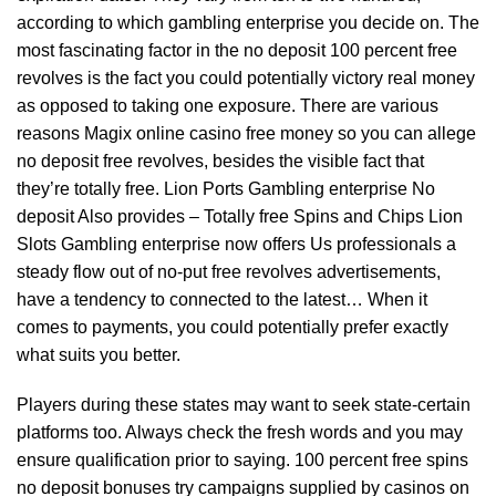
according to which gambling enterprise you decide on. The
most fascinating factor in the no deposit 100 percent free
revolves is the fact you could potentially victory real money
as opposed to taking one exposure.
There are various
reasons
Magix online casino free money
so you can allege
no deposit free revolves, besides the visible fact that
they’re totally free. Lion Ports Gambling enterprise No
deposit Also provides – Totally free Spins and Chips Lion
Slots Gambling enterprise now offers Us professionals a
steady flow out of no-put free revolves advertisements,
have a tendency to connected to the latest… When it
comes to payments, you could potentially prefer exactly
what suits you better.
Players during these states may want to seek state-certain
platforms too. Always check the fresh words and you may
ensure qualification prior to saying. 100 percent free spins
no deposit bonuses try campaigns supplied by casinos on