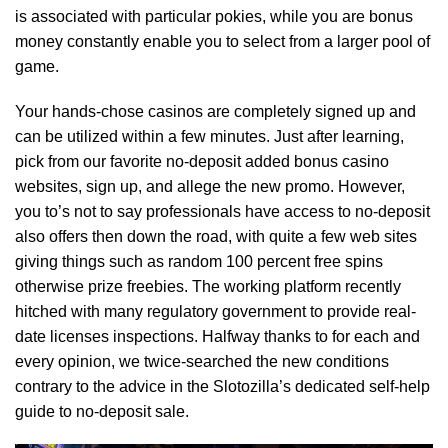
is associated with particular pokies, while you are bonus
money constantly enable you to select from a larger pool of
game.
Your hands-chose casinos are completely signed up and
can be utilized within a few minutes. Just after learning,
pick from our favorite no-deposit added bonus casino
websites, sign up, and allege the new promo. However,
you to’s not to say professionals have access to no-deposit
also offers then down the road, with quite a few web sites
giving things such as random 100 percent free spins
otherwise prize freebies. The working platform recently
hitched with many regulatory government to provide real-
date licenses inspections. Halfway thanks to for each and
every opinion, we twice-searched the new conditions
contrary to the advice in the Slotozilla’s dedicated self-help
guide to no-deposit sale.