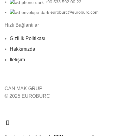
+90 533 592 00 22
euroburc@euroburc.com
Hızlı Bağlantılar
Gizlilik Politikası
Hakkımızda
İletişim
CAN MAK GRUP
© 2025 EUROBURC