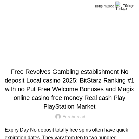
Türkçe
İletişim
Blog
Menu
Blog
GENEL
Free Revolves Gambling establishment No
deposit Local casino 2025: BitStarz Ranking #1
with no Put Free Welcome Bonuses and Magix
online casino free money Real cash Play
PlayStation Market
Euroburcad
Expiry Day No deposit totally free spins often have quick
expiration dates. They vary from ten to two hundred,