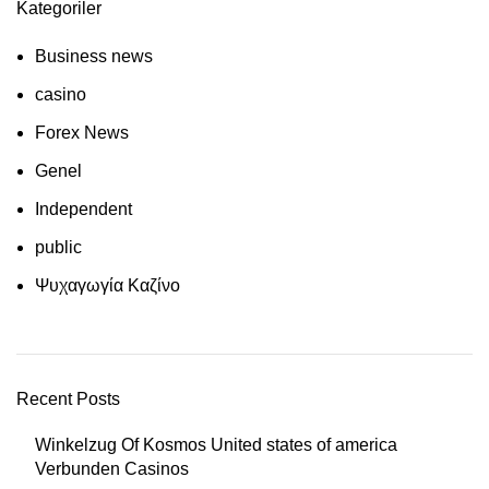
Kategoriler
Business news
casino
Forex News
Genel
Independent
public
Ψυχαγωγία Καζίνο
Recent Posts
Winkelzug Of Kosmos United states of america
Verbunden Casinos