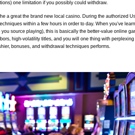
ions) one limitation if you possibly could withdraw.
 the a great the brand new local casino. During the authorized Us
chniques within a few hours in order to day. When you've lear
 you source playing), this is basically the better-value online g
s, high-volatility titles, and you will one thing with perplexing
ashier, bonuses, and withdrawal techniques performs.