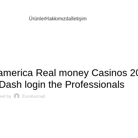
Ürünler
Hakkımızda
İletişim
GENEL
f america Real money Casinos 
ash login the Professionals
ted by
Euroburcad