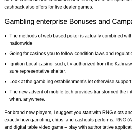
cashback also offers for live dealer games.
Gambling enterprise Bonuses and Campa
The methods of web based poker is actually combined wit
nationwide.
Going for casinos you to follow condition laws and regulatio
Ignition Local casino, such, try authorized from the Kahn
sure representative shelter.
Look at the gambling establishment's let otherwise support p
The new advent of mobile tech provides transformed the inte
when, anywhere.
For brand new players, I suggest you start with RNG slots and 
exactly how gambling, chips, and cashouts performs. RNG (Arb
and digital table video game – play with authoritative applicat