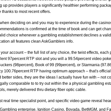
ning up provides players a significantly healthier performing pack
thanks to most recent offers.
 when deciding on and you may to experience during the casino
ommendations is confirmed at the time of book and can get chan
a valid choice whenever a gambling establishment declines a val
cation all features clean AskGamblers info.
 your account – the full list of any choice, the twist effects, each
ent 97percent RTP slot and you will a 99.54percent video pok
Suckers (98percent), Book of 99 (99percent), or Starmania (97.8
ency 100.76percent RTP having optimum approach – that's official
nd better sides, they are the ideas I actually have fun with – not
gally comparable to to try out within the a physical gambling es
ls, merely delivered thru dietary fiber optic cable.
t real time specialist point, and specific video game reveal hea
zy Gambling enterprise, Ignition Casino, Bovada, BetMGM, and F