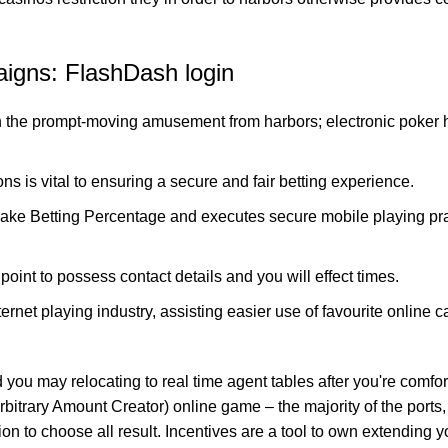
igns: FlashDash login
h the prompt-moving amusement from harbors; electronic poker
ns is vital to ensuring a secure and fair betting experience.
awake Betting Percentage and executes secure mobile playing pra
oint to possess contact details and you will effect times.
rnet playing industry, assisting easier use of favourite online
you may relocating to real time agent tables after you're comfor
itrary Amount Creator) online game – the majority of the ports,
ion to choose all result. Incentives are a tool to own extending 