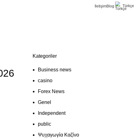
Türkçe
İletişim
Blog
Giriş Yap
Kategoriler
Business news
2026
casino
Forex News
Genel
Independent
public
Ψυχαγωγία Καζίνο