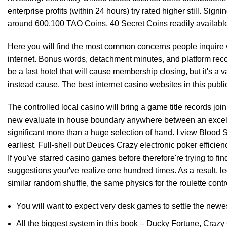
enterprise profits (within 24 hours) try rated higher still. Sig
around 600,100 TAO Coins, 40 Secret Coins readily available 
Here you will find the most common concerns people inquire
internet. Bonus words, detachment minutes, and platform rec
be a last hotel that will cause membership closing, but it's 
instead cause. The best internet casino websites in this publi
The controlled local casino will bring a game title records join
new evaluate in house boundary anywhere between an excell
significant more than a huge selection of hand. I view Blood 
earliest. Full-shell out Deuces Crazy electronic poker effici
If you've starred casino games before therefore're trying to fi
suggestions your've realize one hundred times. As a result, le
similar random shuffle, the same physics for the roulette contro
You will want to expect very desk games to settle the newes
All the biggest system in this book – Ducky Fortune, Cra