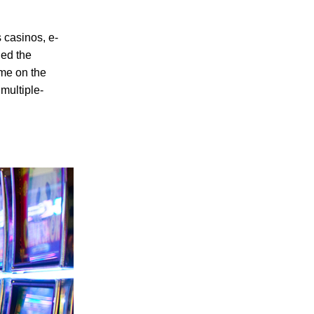
 casinos, e-
ned the
ame on the
 multiple-