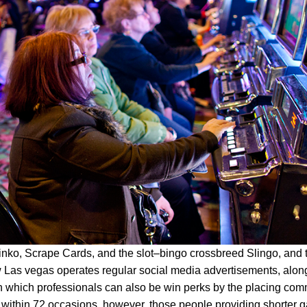
linko, Scrape Cards, and the slot–bingo crossbreed Slingo, and 
w Las vegas operates regular social media advertisements, along
which professionals can also be win perks by the placing com
s within 72 occasions, however, those people providing shorter 