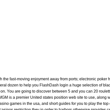
th the fast-moving enjoyment away from ports; electronic poker
veral dozen to help you
FlashDash login
a huge selection of blac
 on. You are going to discover between 5 and you can 20 roulet
GM is a premier United states position web site to use, along wi
asino games in the usa, and short guides for you to play the top
casinos restriction they in order to harbors otherwise provides c