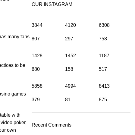
OUR INSTAGRAM
3844
4120
6308
 has many fans
807
297
758
1428
1452
1187
ctices to be
680
158
517
5858
4994
8413
 casino games
379
81
875
table with
 video poker,
Recent Comments
your own