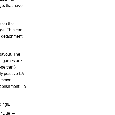
age, that have
s on the
ge. This can
id detachment
 payout. The
er games are
6percent)
ly positive EV.
 common
tablishment – a
dings.
anDuel –