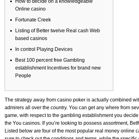
How to decide on a knowledgeable
Online casino
Fortunate Creek
Listing of Better twelve Real cash Web
based casinos
In control Playing Devices
Best 100 percent free Gambling
establishment Incentives for brand new
People
The strategy away from casino poker is actually combined wi
admirers all over the country. You can get any where from se
game, with respect to the gambling establishment you decide
the You casinos.
If you’re looking to possess assortment, BetM
Listed below are four of the most popular real money online c
sure to check out the conditions and terms, while the specific 