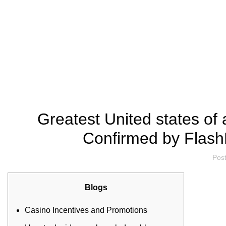
Blog
Greatest United states o
Confirmed by FlashD
Pos
Blogs
Casino Incentives and Promotions