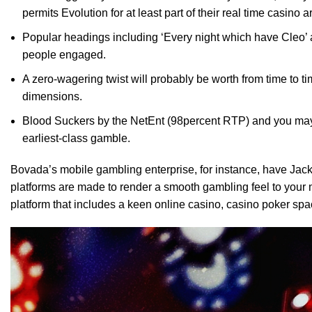
permits Evolution for at least part of their real time casino a
Popular headings including ‘Every night which have Cleo’ 
people engaged.
A zero-wagering twist will probably be worth from time to ti
dimensions.
Blood Suckers by the NetEnt (98percent RTP) and you may 
earliest-class gamble.
Bovada’s mobile gambling enterprise, for instance, have Jack
platforms are made to render a smooth gambling feel to your 
platform that includes a keen online casino, casino poker sp