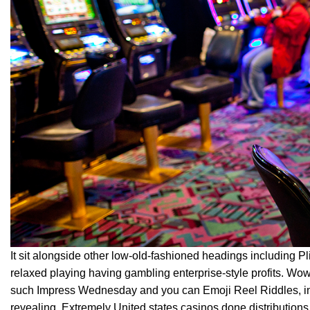
It sit alongside other low-old-fashioned headings including P
relaxed playing having gambling enterprise-style profits. Wo
such Impress Wednesday and you can Emoji Reel Riddles, in 
revealing. Extremely United states casinos done distribution