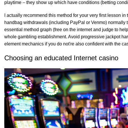
playtime – they show up which have conditions (betting condit
I actually recommend this method for your very first lesson in
handbag withdrawals (including PayPal or Venmo) normally te
essential method graph (free on the internet and judge to help
whole gambling establishment. Avoid progressive jackpot harbor
element mechanics if you do not're also confident with the c
Choosing an educated Internet casino