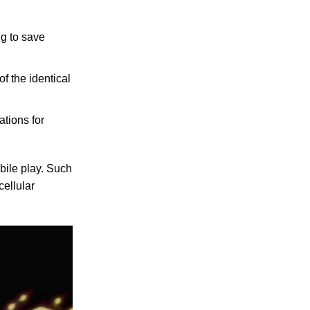
ng to save
f the identical
tions for
bile play. Such
ellular