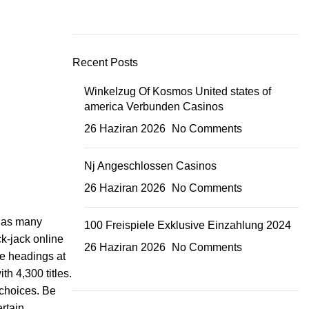
Recent Posts
Winkelzug Of Kosmos United states of
america Verbunden Casinos
26 Haziran 2026
No Comments
Nj Angeschlossen Casinos
26 Haziran 2026
No Comments
 has many
100 Freispiele Exklusive Einzahlung 2024
k-jack online
26 Haziran 2026
No Comments
te headings at
th 4,300 titles.
 choices. Be
ertain