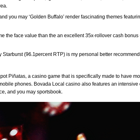
rea.
and you may ‘Golden Buffalo’ render fascinating themes featuri
me the face value than the an excellent 35x-rollover cash bonus o
Starburst (96.1percent RTP) is my personal better recommenda
pot Piñatas, a casino game that is specifically made to have mo
mobile phones. Bovada Local casino also features an intensive c
ace, and you may sportsbook.