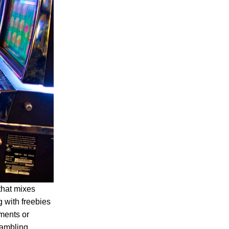
that mixes
 with freebies
ments or
gambling