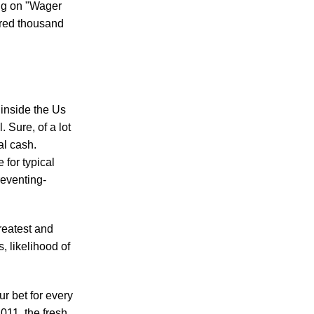
ng on "Wager
dred thousand
 inside the Us
 Sure, of a lot
al cash.
for typical
reventing-
greatest and
, likelihood of
ur bet for every
011, the fresh