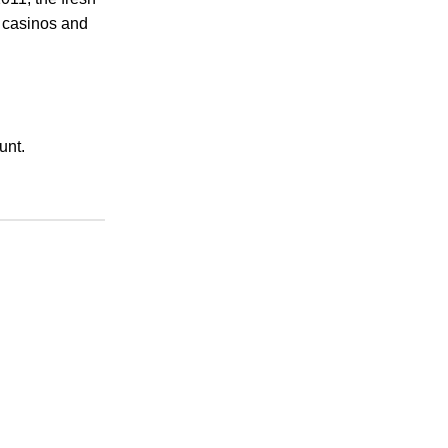
m casinos and
unt.