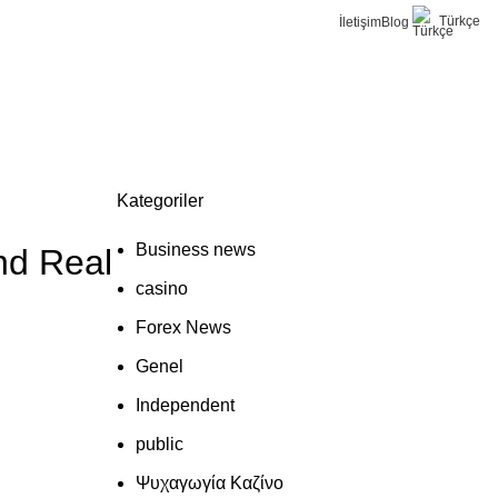
Türkçe
İletişim
Blog
Giriş Yap
Kategoriler
Business news
nd Real
casino
Forex News
Genel
Independent
public
Ψυχαγωγία Καζίνο