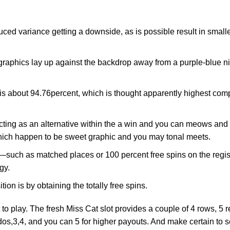
duced variance getting a downside, as is possible result in smal
raphics lay up against the backdrop away from a purple-blue nig
 is about 94.76percent, which is thought apparently highest com
acting as an alternative within the a win and you can meows and 
which happen to be sweet graphic and you may tonal meets.
such as matched places or 100 percent free spins on the regi
gy.
ion is by obtaining the totally free spins.
t to play. The fresh Miss Cat slot provides a couple of 4 rows, 5 
ls dos,3,4, and you can 5 for higher payouts. And make certain to 