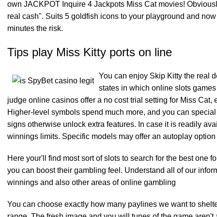
own JACKPOT Inquire 4 Jackpots Miss Cat movies! Obviously,
real cash". Suits 5 goldfish icons to your playground and n
minutes the risk.
Tips play Miss Kitty ports on line
You can enjoy Skip Kitty the real 
states in which online slots games i
judge online casinos offer a no cost trial setting for Miss Cat,
Higher-level symbols spend much more, and you can special si
signs otherwise unlock extra features. In case it is readily av
winnings limits. Specific models may offer an autoplay option 
Here your'll find most sort of slots to search for the best one 
you can boost their gambling feel. Understand all of our infor
winnings and also other areas of online gambling
You can choose exactly how many paylines we want to shelter, i
range. The fresh image and you will tunes of the game aren't a