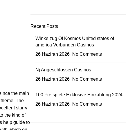
Recent Posts
Winkelzug Of Kosmos United states of
america Verbunden Casinos
26 Haziran 2026
No Comments
Nj Angeschlossen Casinos
26 Haziran 2026
No Comments
 since the main
100 Freispiele Exklusive Einzahlung 2024
at theme. The
26 Haziran 2026
No Comments
cellent starry
o the kind of
’s help guide to
 with which on