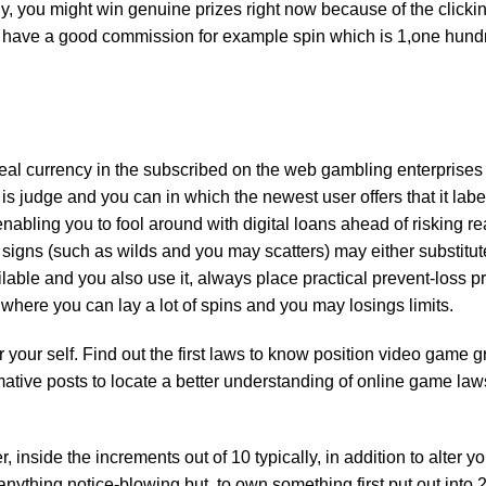
 you might win genuine prizes right now because of the clicki
ow have a good commission for example spin which is 1,one hun
deal currency in the subscribed on the web gambling enterprises
s judge and you can in which the newest user offers that it label.
 enabling you to fool around with digital loans ahead of risking re
gns (such as wilds and you may scatters) may either substitute 
ailable and you also use it, always place practical prevent-loss p
where you can lay a lot of spins and you may losings limits.
for your self. Find out the first laws to know position video game 
mative posts to locate a better understanding of online game laws
nside the increments out of 10 typically, in addition to alter yo
nything notice-blowing but, to own something first put out into 2