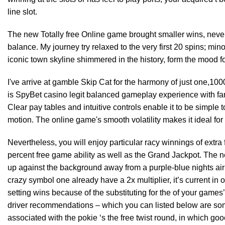
line slot.
The new Totally free Online game brought smaller wins, neve
balance. My journey try relaxed to the very first 20 spins; mi
iconic town skyline shimmered in the history, form the mood f
I've arrive at gamble Skip Cat for the harmony of just one,10
is SpyBet casino legit
balanced gameplay experience with far
Clear pay tables and intuitive controls enable it to be simple t
motion. The online game's smooth volatility makes it ideal fo
Nevertheless, you will enjoy particular racy winnings of extr
percent free game ability as well as the Grand Jackpot. The n
up against the background away from a purple-blue nights air w
crazy symbol one already have a 2x multiplier, it’s current in
setting wins because of the substituting for the of your games
driver recommendations – which you can listed below are som
associated with the pokie ‘s the free twist round, in which go