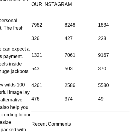
OUR INSTAGRAM
personal
7982
8248
1834
t. The fresh
326
427
228
le can expect a
1321
7061
9167
us payment.
eels inside
543
503
370
 huge jackpots.
ey wilds 100
4261
2586
5580
orful image lay
476
374
49
alternative
 also help you
ccording to our
hasize
Recent Comments
n packed with