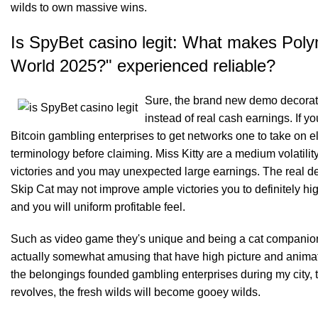
wilds to own massive wins.
Is SpyBet casino legit: What makes Polym
World 2025?" experienced reliable?
Sure, the brand new demo decorati
instead of real cash earnings. If y
Bitcoin gambling enterprises to get networks one to take on e
terminology before claiming. Miss Kitty are a medium volatility
victories and you may unexpected large earnings. The real d
Skip Cat may not improve ample victories you to definitely high
and you will uniform profitable feel.
Such as video game they's unique and being a cat companion, 
actually somewhat amusing that have high picture and animatio
the belongings founded gambling enterprises during my city, 
revolves, the fresh wilds will become gooey wilds.