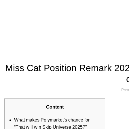
Blog
Miss Cat Position Remark 202
Pos
Content
What makes Polymarket’s chance for
“That will win Skip Universe 2025?”