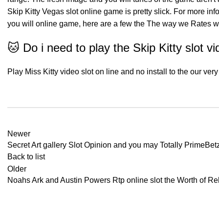
Skip Kitty Vegas slot online game is pretty slick. For more i
you will online game, here are a few the The way we Rates 
🐱 Do i need to play the Skip Kitty slot 
Play Miss Kitty video slot on line and no install to the our ve
Newer
Secret Art gallery Slot Opinion and you may Totally PrimeBe
Back to list
Older
Noahs Ark and Austin Powers Rtp online slot the Worth of R