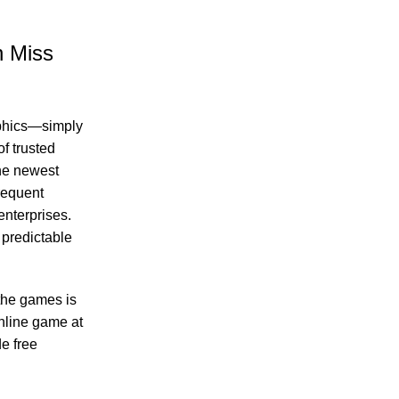
n Miss
aphics—simply
of trusted
the newest
frequent
enterprises.
 predictable
 the games is
online game at
e free