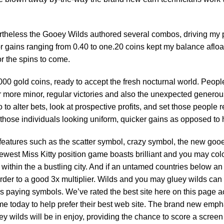
rtheless the Gooey Wilds authored several combos, driving my 
nor gains ranging from 0.40 to one.20 coins kept my balance afloa
or the spins to come.
0000 gold coins, ready to accept the fresh nocturnal world. Peop
 more minor, regular victories and also the unexpected genero
o to alter bets, look at prospective profits, and set those people r
r those individuals looking uniform, quicker gains as opposed to
a features such as the scatter symbol, crazy symbol, the new goo
ewest Miss Kitty position game boasts brilliant and you may col
ithin the a bustling city. And if an untamed countries below an 
 order to a good 3x multiplier. Wilds and you may gluey wilds can
’s paying symbols. We’ve rated the best site here on this page a
e today to help prefer their best web site. The brand new emp
oey wilds will be in enjoy, providing the chance to score a scree