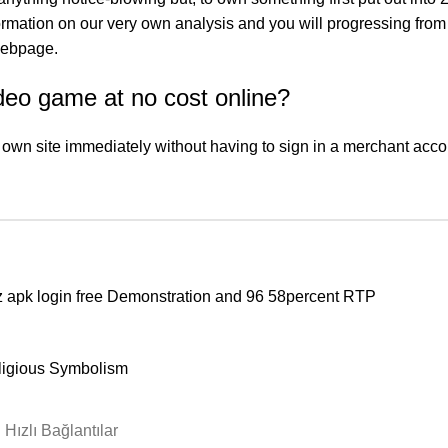
nformation on our very own analysis and you will progressing fro
webpage.
video game at no cost online?
ry own site immediately without having to sign in a merchant acco
tz apk login free Demonstration and 96 58percent RTP
eligious Symbolism
Hızlı Bağlantılar