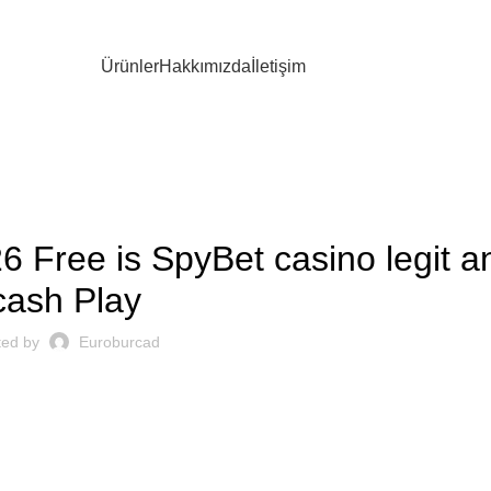
Ürünler
Hakkımızda
İletişim
GENEL
6 Free is SpyBet casino legit a
cash Play
ted by
Euroburcad