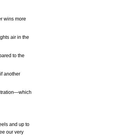
ler wins more
hts air in the
pared to the
if another
stration—which
reels and up to
see our very