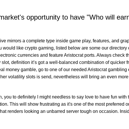
arket's opportunity to have "Who will ear
ve mirrors a complete type inside game play, features, and gr
ou would like crypto gaming, listed below are some our directory 
lectronic currencies and feature Aristocrat ports. Always check 
 slot, definition it’s got a well-balanced combination of quicker 
eal money gamble, go to one of our needed Aristocrat gambling 
er volatility slots is send, nevertheless will bring an even more
you to definitely I might needless to say love to have fun with
n. This will show frustrating as it's one of the most preferred 
that renders looking an unbarred server tough on occasion. Insid