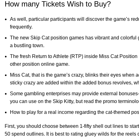
How many Tickets Wish to Buy?
As well, particular participants will discover the game’s re
frequently.
The new Skip Cat position games has vibrant and colorful g
a bustling town.
The fresh Return to Athlete (RTP) inside Miss Cat Position
other position online game.
Miss Cat, that is the game’s crazy, blinks their eyes when 
sticky crazy are added within the added bonus revolves, 
Some gambling enterprises may provide external bonuses—
you can use on the Skip Kitty, but read the promo terminolo
How to play for a real income regarding the cat-themed posit
First, you should choose between 1-fifty shell out lines to star
50 spend outlines. It is best to rating gluey wilds for the ree