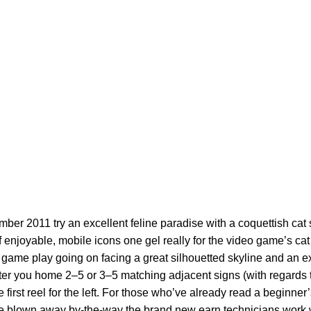
mber 2011 try an excellent feline paradise with a coquettish cat
y of enjoyable, mobile icons one gel really for the video game’s c
 game play going on facing a great silhouetted skyline and an ex
fter you home 2–5 or 3–5 matching adjacent signs (with regards t
first reel for the left. For those who’ve already read a beginner
’t be blown away by-the-way the brand new earn technicians work