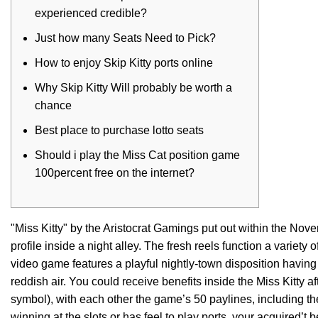
experienced credible?
Just how many Seats Need to Pick?
How to enjoy Skip Kitty ports online
Why Skip Kitty Will probably be worth a
chance
Best place to purchase lotto seats
Should i play the Miss Cat position game
100percent free on the internet?
"Miss Kitty" by the Aristocrat Gamings put out within the Nove
profile inside a night alley. The fresh reels function a variet
video game features a playful nightly-town disposition having
reddish air.
You could receive benefits inside the Miss Kitty a
symbol), with each other the game’s 50 paylines, including the 
winning at the slots or has feel to play ports, your acquired