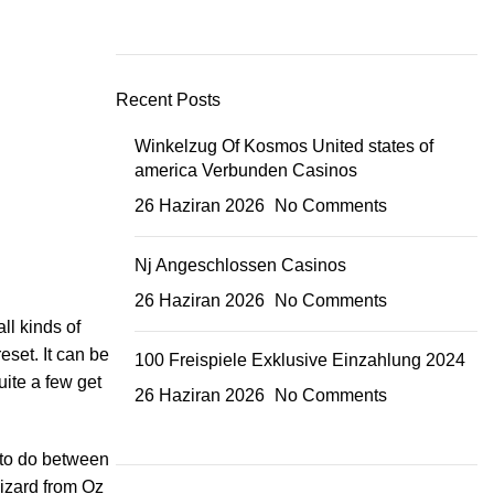
Recent Posts
Winkelzug Of Kosmos United states of
america Verbunden Casinos
26 Haziran 2026
No Comments
Nj Angeschlossen Casinos
26 Haziran 2026
No Comments
ll kinds of
set. It can be
100 Freispiele Exklusive Einzahlung 2024
uite a few get
26 Haziran 2026
No Comments
s to do between
izard from Oz