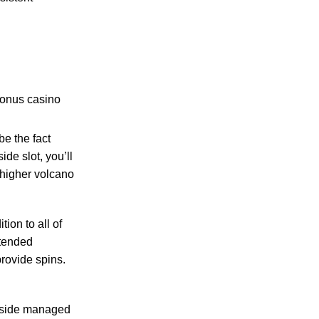
be the fact
de slot, you’ll
 higher volcano
ion to all of
xtended
rovide spins.
inside managed