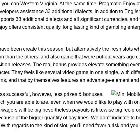
 you can Western Virginia. At the same time, Pragmatic Enjoy o
elopers assistance 33 additional dialects, in addition to Engli
rts 33 additional dialects and all significant currencies, and
oy offers consistent quality, long lasting kind of gambling enter
ave been create this season, but alternatively the fresh slots w
than the others, and also game that were put-out years ago co
ition releases. The real bonus provides elevate something even 
ter. They feels like several video game in one single, with diff
spins, and that by themselves features an advantage-element end
ss successful, however, less prizes & bonuses.
ich you are able to are, even when we would like to play with on
 wagers will be big nevertheless payouts is likewise big reciproc
use of the bigger quantity of pay lines. We don’t indicate to b
ith regards to the kind of slot, you’ll need favor a risk and yo