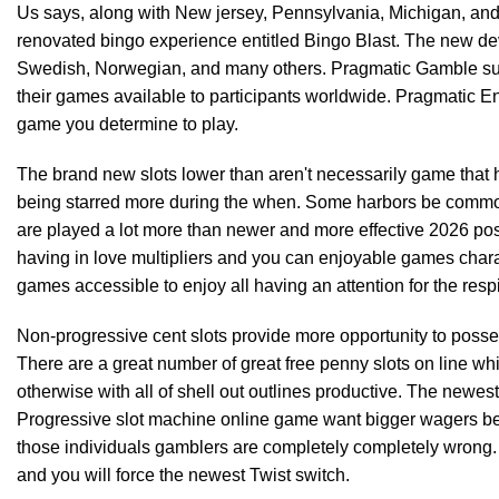
Us says, along with New jersey, Pennsylvania, Michigan, and
renovated bingo experience entitled Bingo Blast. The new dev
Swedish, Norwegian, and many others. Pragmatic Gamble suppo
their games available to participants worldwide. Pragmatic Enj
game you determine to play.
The brand new slots lower than aren't necessarily game that h
being starred more during the when. Some harbors be common 
are played a lot more than newer and more effective 2026 pos
having in love multipliers and you can enjoyable games charac
games accessible to enjoy all having an attention for the re
Non-progressive cent slots provide more opportunity to posse
There are a great number of great free penny slots on line wh
otherwise with all of shell out outlines productive. The newest
Progressive slot machine online game want bigger wagers beca
those individuals gamblers are completely completely wrong. W
and you will force the newest Twist switch.