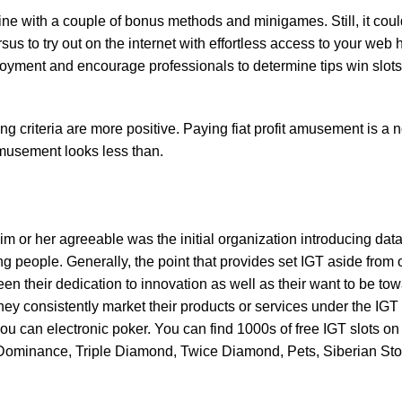
ine with a couple of bonus methods and minigames. Still, it cou
sus to try out on the internet with effortless access to your web
joyment and encourage professionals to determine tips win slots
g criteria are more positive. Paying fiat profit amusement is a 
amusement looks less than.
im or her agreeable was the initial organization introducing da
g people. Generally, the point that provides set IGT aside from 
 their dedication to innovation as well as their want to be towa
ey consistently market their products or services under the IG
u can electronic poker. You can find 1000s of free IGT slots on 
t, Dominance, Triple Diamond, Twice Diamond, Pets, Siberian St