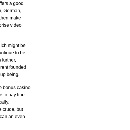
ffers a good
sh, German,
 then make
prise video
hich might be
ntinue to be
further,
erent founded
 up being.
e to pay line
ally.
e crude, but
u can an even