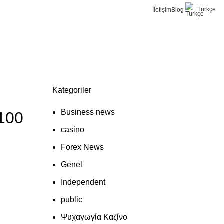
Türkçe
İletişim
Blog
Giriş Yap
Kategoriler
Business news
 100
casino
Forex News
Genel
Independent
public
Ψυχαγωγία Καζίνο