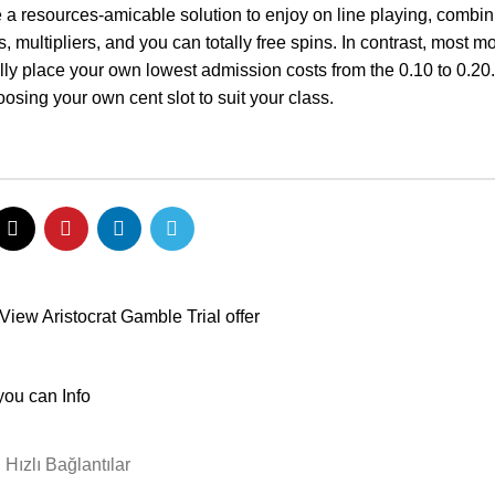
 a resources-amicable solution to enjoy on line playing, combin
, multipliers, and you can totally free spins. In contrast, most
lly place your own lowest admission costs from the 0.10 to 0.20
osing your own cent slot to suit your class.
View Aristocrat Gamble Trial offer
you can Info
Hızlı Bağlantılar