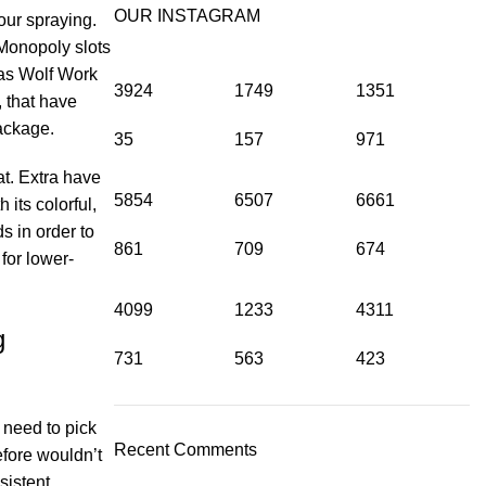
OUR INSTAGRAM
our spraying.
Monopoly slots
 as Wolf Work
3924
1749
1351
, that have
package.
35
157
971
at. Extra have
5854
6507
6661
 its colorful,
s in order to
861
709
674
for lower-
4099
1233
4311
g
731
563
423
t need to pick
Recent Comments
efore wouldn’t
sistent