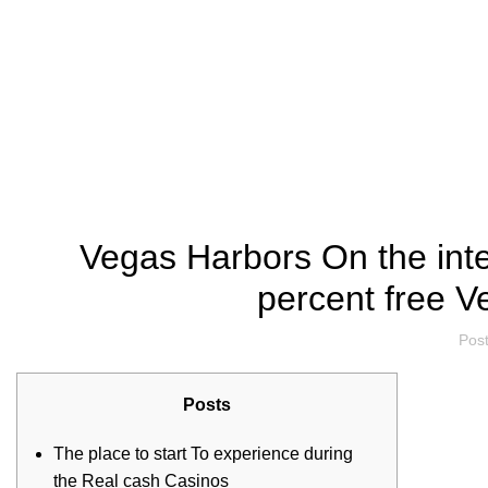
Blog
Vegas Harbors On the inte
percent free V
Pos
Posts
The place to start To experience during
the Real cash Casinos