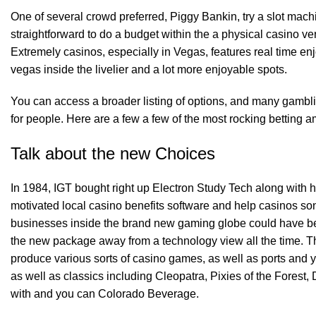
One of several crowd preferred, Piggy Bankin, try a slot mach
straightforward to do a budget within the a physical casino ver
Extremely casinos, especially in Vegas, features real time en
vegas inside the livelier and a lot more enjoyable spots.
You can access a broader listing of options, and many gamblin
for people. Here are a few a few of the most rocking betting 
Talk about the new Choices
In 1984, IGT bought right up Electron Study Tech along with h
motivated local casino benefits software and help casinos son
businesses inside the brand new gaming globe could have been
the new package away from a technology view all the time. Th
produce various sorts of casino games, as well as ports and yo
as well as classics including Cleopatra, Pixies of the Fores
with and you can Colorado Beverage.