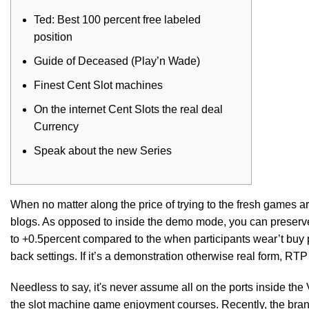
Ted: Best 100 percent free labeled
position
Guide of Deceased (Play’n Wade)
Finest Cent Slot machines
On the internet Cent Slots the real deal
Currency
Speak about the new Series
When no matter along the price of trying to the fresh games a
blogs. As opposed to inside the demo mode, you can preserve 
to +0.5percent compared to the when participants wear’t buy p
back settings.
If it’s a demonstration otherwise real form, RT
Needless to say, it's never assume all on the ports inside the 
the slot machine game enjoyment courses. Recently, the br