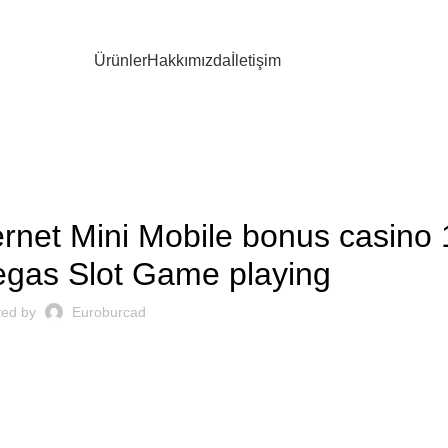
Ürünler
Hakkımızda
İletişim
GENEL
rnet Mini Mobile bonus casino
egas Slot Game playing
ted by
Euroburcad