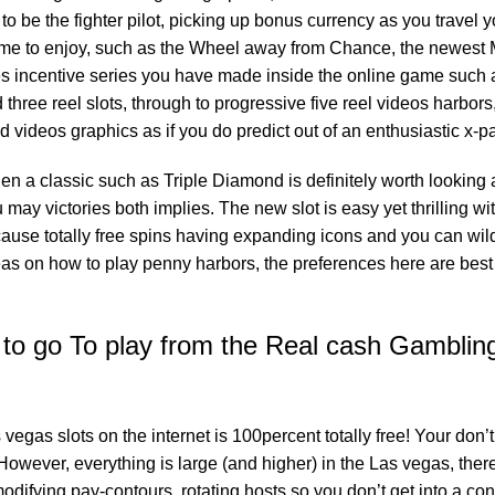
o be the fighter pilot, picking up bonus currency as you travel y
ame to enjoy, such as the Wheel away from Chance, the newest 
es incentive series you have made inside the online game such
three reel slots, through to progressive five reel videos harbors
d videos graphics as if you do predict out of an enthusiastic x-
hen a classic such as Triple Diamond is definitely worth looking 
may victories both implies. The new slot is easy yet thrilling with
cause totally free spins having expanding icons and you can wild
as on how to play penny harbors, the preferences here are best 
 to go To play from the Real cash Gamblin
 vegas slots on the internet is 100percent totally free! Your don’
However, everything is large (and higher) in the Las vegas, ther
difying pay-contours, rotating hosts so you don’t get into a con