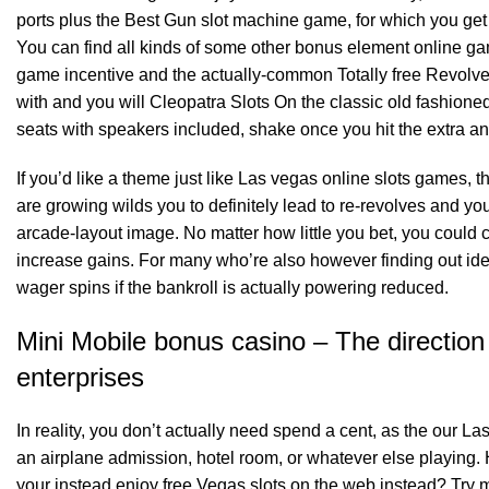
ports plus the Best Gun slot machine game, for which you get t
You can find all kinds of some other bonus element online g
game incentive and the actually-common Totally free Revolv
with and you will Cleopatra Slots On the classic old fashioned 
seats with speakers included, shake once you hit the extra an
If you’d like a theme just like Las vegas online slots games, t
are growing wilds you to definitely lead to re-revolves and you 
arcade-layout image. No matter how little you bet, you could 
increase gains. For many who’re also however finding out ide
wager spins if the bankroll is actually powering reduced.
Mini Mobile bonus casino – The direction
enterprises
In reality, you don’t actually need spend a cent, as the our Las
an airplane admission, hotel room, or whatever else playing. 
your instead enjoy free Vegas slots on the web instead? Try mo