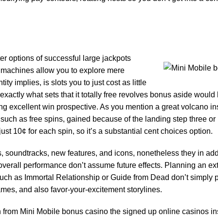
er options of successful large jackpots
lot machines allow you to explore mere
ty implies, is slots you to just cost as little
xactly what sets that it totally free revolves bonus aside would 
ng excellent win prospective. As you mention a great volcano insi
uch as free spins, gained because of the landing step three or
just 10¢ for each spin, so it’s a substantial cent choices option.
 soundtracks, new features, and icons, nonetheless they in addit
 overall performance don’t assume future effects. Planning an e
h as Immortal Relationship or Guide from Dead don’t simply p
mes, and also favor-your-excitement storylines.
h from
Mini Mobile bonus casino
the signed up online casinos 