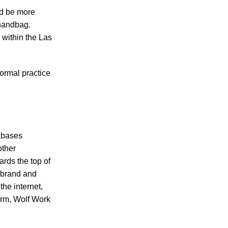
ld be more
 handbag.
 within the Las
normal practice
tabases
other
rds the top of
T brand and
the internet,
orm, Wolf Work