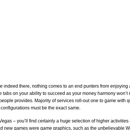
re indeed there, nothing comes to an end punters from enjoying a
tabs on your ability to succeed as your money harmony won’t re
eople provides. Majority of services roll-out one to game with q
P configurations must be the exact same.
Vegas – you’ll find certainly a huge selection of higher activitie
and new games were game graphics, such as the unbelievable W