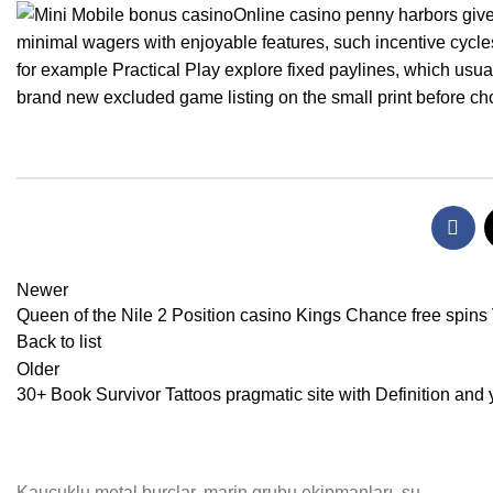
Online casino penny harbors give
minimal wagers with enjoyable features, such incentive cycles
for example Practical Play explore fixed paylines, which usua
brand new excluded game listing on the small print before cho
Newer
Queen of the Nile 2 Position casino Kings Chance free spins 
Back to list
Older
30+ Book Survivor Tattoos pragmatic site with Definition and 
Kauçuklu metal burçlar, marin grubu ekipmanları, su