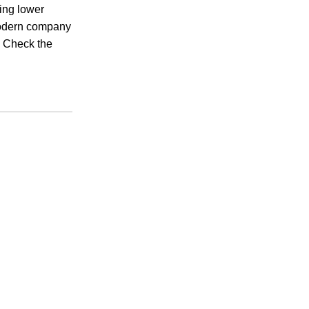
ing lower
 modern company
. Check the