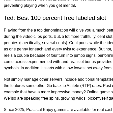
preventing playing when you get mental.
Ted: Best 100 percent free labeled slot
Playing from the a top denomination will give you a much bett
during the video clips ports. But, a lot more truthfully, cent s
pennies (specifically, several cents). Cent ports, while the identi
as one penny for each and every twist to experience. But not, e
reels a couple because of four turn into jumbo signs, performi
come across experimented with-and-real slot bonus provides s
symbols. In addition, it starts with a low lowest bet away from 
Not simply manage other servers include additional templates,
the features some other Go back to Athlete (RTP) rates. Past
example that have a more impressive money? Online game suc
We’lso are speaking free spins, growing wilds, pick-myself ga
Since 2025, Practical Enjoy games are available for real cas