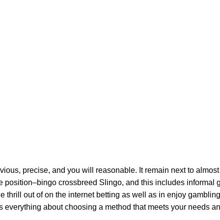
ious, precise, and you will reasonable. It remain next to almost
he position–bingo crossbreed Slingo, and this includes informal
hrill out of on the internet betting as well as in enjoy gambling, 
it’s everything about choosing a method that meets your needs a