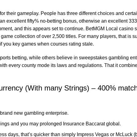
or their gameplay. People has three different choices and certai
an excellent fifty% no-betting bonus, otherwise an excellent 33
opment, and this appears set to continue. BetMGM Local casino s
me collection of over 2,500 titles. For many players, that is suf
 if you key games when courses rating stale.
sports betting, while others believe in sweepstakes gambling en
with every county mode its laws and regulations. That it combine
urrency (With many Strings) – 400% matc
the brand new gambling enterprise.
dings and you may prolonged Insurance Baccarat global.
ness days, that’s quicker than simply Impress Vegas or McLuck (b