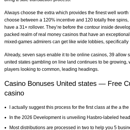
Always choose the extra which provides the finest well worth f
choose between a 120% incentive and 120 totally free spins, 
have a 31× rollover. They’re before the contour inside devel
packed realm of real money casinos that have an exceptional ga
mixed-games admirers can get like wide lobbies, specifically
Already, seven says enable it to be online casinos, 39 allow 
united states gambling on line land continues to be growing, 
players looking to common, leading headings.
Casino Bonuses United states — Free C
casino
I actually suggest this process for the first class at the a 
In the 2026 Development is unveiling Hasbro-labeled hea
Most distributions are processed in two to help you 5 busi