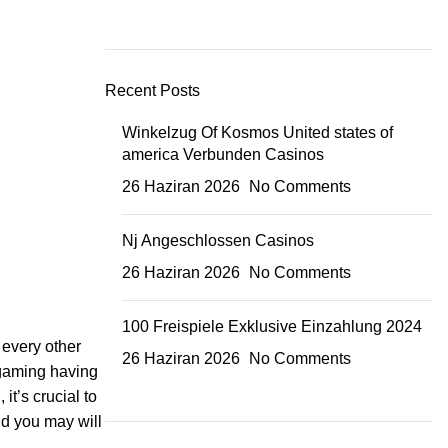
Recent Posts
Winkelzug Of Kosmos United states of
america Verbunden Casinos
26 Haziran 2026
No Comments
Nj Angeschlossen Casinos
26 Haziran 2026
No Comments
100 Freispiele Exklusive Einzahlung 2024
 every other
26 Haziran 2026
No Comments
 gaming having
it’s crucial to
nd you may will