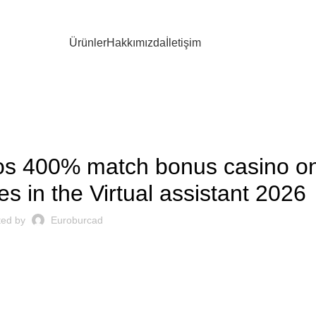
Ürünler
Hakkımızda
İletişim
GENEL
os 400% match bonus casino on
es in the Virtual assistant 2026
ted by
Euroburcad