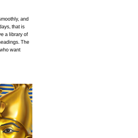
 smoothly, and
ays, that is
 a library of
headings. The
s who want