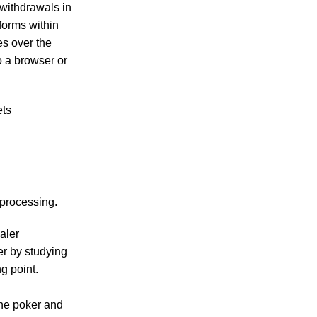
withdrawals in
forms within
es over the
o a browser or
ets
processing.
aler
er by studying
g point.
ine poker and