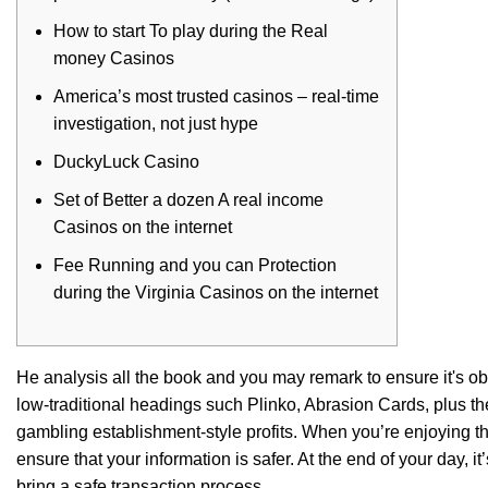
How to start To play during the Real
money Casinos
America’s most trusted casinos – real-time
investigation, not just hype
DuckyLuck Casino
Set of Better a dozen A real income
Casinos on the internet
Fee Running and you can Protection
during the Virginia Casinos on the internet
He analysis all the book and you may remark to ensure it's obv
low-traditional headings such Plinko, Abrasion Cards, plus t
gambling establishment-style profits. When you’re enjoying the t
ensure that your information is safer.
At the end of your day, 
bring a safe transaction process.