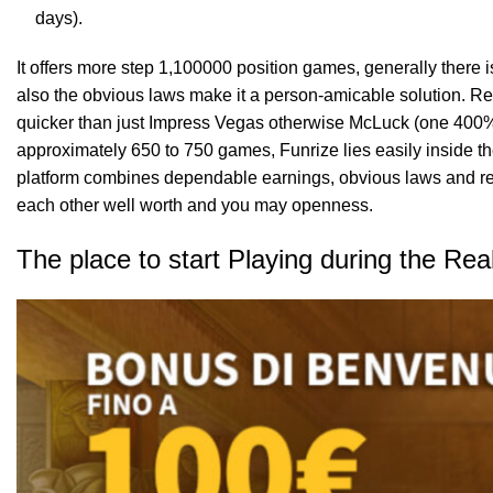
days).
It offers more step 1,100000 position games, generally there 
also the obvious laws make it a person-amicable solution. Real
quicker than just Impress Vegas otherwise McLuck (one
400%
approximately 650 to 750 games, Funrize lies easily inside 
platform combines dependable earnings, obvious laws and reg
each other well worth and you may openness.
The place to start Playing during the Re