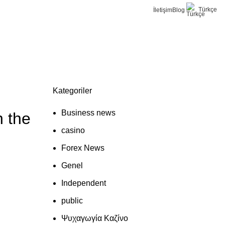
Türkçe
İletişim
Blog
Giriş Yap
Kategoriler
Business news
 the
casino
Forex News
Genel
Independent
public
Ψυχαγωγία Καζίνο