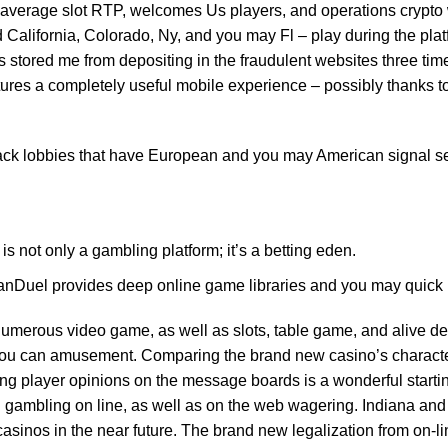
verage slot RTP, welcomes Us players, and operations crypto 
d California, Colorado, Ny, and you may Fl – play during the plat
 stored me from depositing in the fraudulent websites three tim
atures a completely useful mobile experience – possibly thanks t
ack lobbies that have European and you may American signal s
is not only a gambling platform; it’s a betting eden.
nDuel provides deep online game libraries and you may quick 
numerous video game, as well as slots, table game, and alive de
nd you can amusement. Comparing the brand new casino’s charact
g player opinions on the message boards is a wonderful startin
ng gambling on line, as well as on the web wagering. Indiana and
asinos in the near future. The brand new legalization from on-l