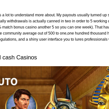
is a lot to understand more about. My payouts usually turned up
ly withdrawals is actually canned in two in order to 5 working d
 match bonus casino
another 5 so you can one week). That have
the community average out of 500 to one,one hundred thousand 
ulations, and a shiny user interface you to lures professional
al cash Casinos