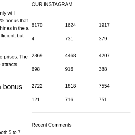
OUR INSTAGRAM
nly will
3% bonus that
8170
1624
1917
hines in the a
ficient, but
4
731
379
2869
4468
4207
terprises. The
 attracts
698
916
388
h bonus
2722
1818
7554
121
716
751
Recent Comments
oth 5 to 7