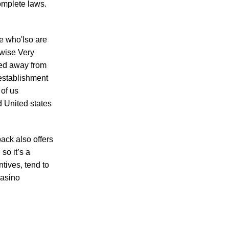
omplete laws.
se who'lso are
rwise Very
ved away from
 establishment
 of us
d United states
back also offers
so it’s a
tives, tend to
casino