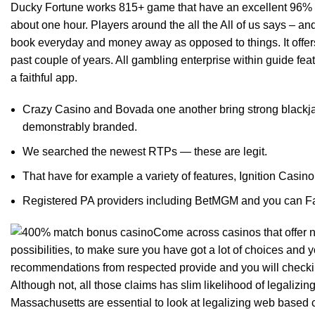
Ducky Fortune works 815+ game that have an excellent 96% a
about one hour. Players around the all the All of us says – an
book everyday and money away as opposed to things. It offers
past couple of years. All gambling enterprise within guide fe
a faithful app.
Crazy Casino and Bovada one another bring strong blackj
demonstrably branded.
We searched the newest RTPs — these are legit.
That have for example a variety of features, Ignition Casino 
Registered PA providers including BetMGM and you can Fa
Come across casinos that offer 
possibilities, to make sure you have got a lot of choices a
recommendations from respected provide and you will checkin
Although not, all those claims has slim likelihood of legalizi
Massachusetts are essential to look at legalizing web based c