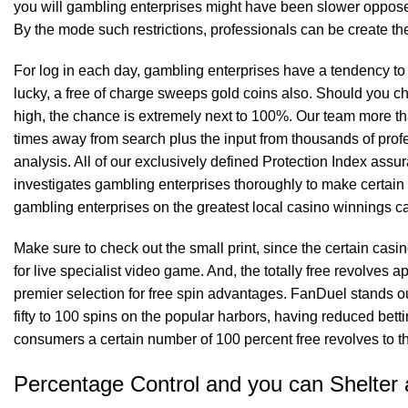
you will gambling enterprises might have been slower opposed
By the mode such restrictions, professionals can be create the
For log in each day, gambling enterprises have a tendency to 
lucky, a free of charge sweeps gold coins also. Should you c
high, the chance is extremely next to 100%. Our team more th
times away from search plus the input from thousands of prof
analysis. All of our exclusively defined Protection Index assu
investigates gambling enterprises thoroughly to make certain i
gambling enterprises on the greatest local casino winnings c
Make sure to check out the small print, since the certain casin
for live specialist video game. And, the totally free revolves 
premier selection for free spin advantages. FanDuel stands out
fifty to 100 spins on the popular harbors, having reduced bet
consumers a certain number of 100 percent free revolves to t
Percentage Control and you can Shelter a