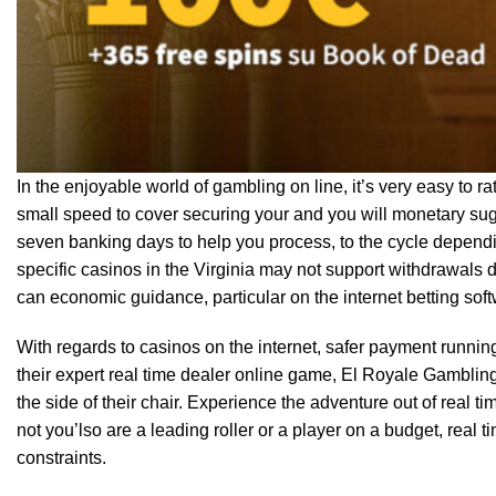
In the enjoyable world of gambling on line, it’s very easy to r
small speed to cover securing your and you will monetary sugg
seven banking days to help you process, to the cycle dependin
specific casinos in the Virginia may not support withdrawals 
can economic guidance, particular on the internet betting soft
With regards to casinos on the internet, safer payment running
their expert real time dealer online game, El Royale Gambling
the side of their chair. Experience the adventure out of real
not you’lso are a leading roller or a player on a budget, real
constraints.