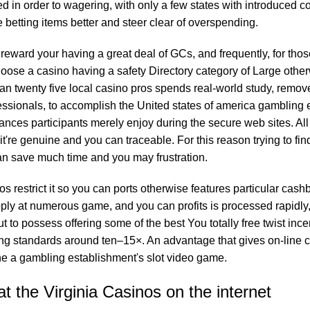
 in order to wagering, with only a few states with introduced c
 betting items better and steer clear of overspending.
reward your having a great deal of GCs, and frequently, for tho
hoose a casino having a safety Directory category of Large othe
an twenty five local casino pros spends real-world study, remo
essionals, to accomplish the United states of america gambling
rances participants merely enjoy during the secure web sites. All
t're genuine and you can traceable. For this reason trying to fin
an save much time and you may frustration.
os restrict it so you can ports otherwise features particular cash
apply at numerous game, and you can profits is processed rapidly, 
 to possess offering some of the best You totally free twist incen
ting standards around ten–15×. An advantage that gives on-line 
he a gambling establishment's slot video game.
t the Virginia Casinos on the internet