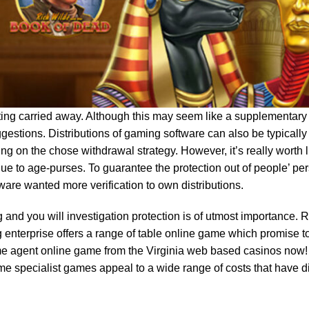
ating carried away. Although this may seem like a supplementary s
estions. Distributions of gaming software can also be typically
g on the chose withdrawal strategy. However, it’s really worth l
due to age-purses. To guarantee the protection out of people’ p
ware wanted more verification to own distributions.
 and you will investigation protection is of utmost importance. 
 enterprise offers a range of table online game which promise t
 time agent online game from the Virginia web based casinos now
 time specialist games appeal to a wide range of costs that have d