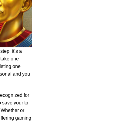
tep, it’s a
 take one
isting one
ersonal and you
Recognized for
o save your to
! Whether or
iffering gaming