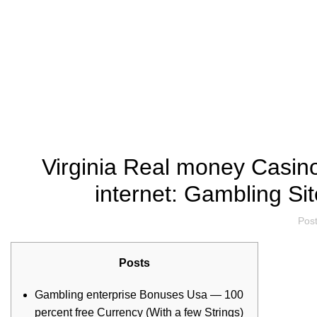
Blog
Virginia Real money Casin
internet: Gambling Sit
Pos
Posts
Gambling enterprise Bonuses Usa — 100
percent free Currency (With a few Strings)