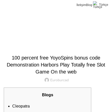
Türkçe
İletişim
Blog
Menu
Blog
GENEL
100 percent free YoyoSpins bonus code
Demonstration Harbors Play Totally free Slot
Game On the web
Euroburcad
Blogs
Cleopatra