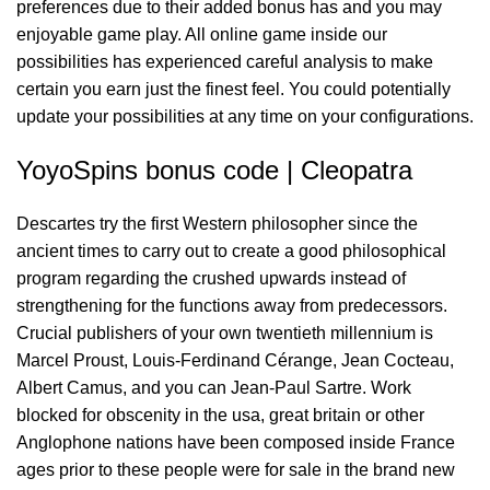
preferences due to their added bonus has and you may
enjoyable game play.
All online game inside our
possibilities has experienced careful analysis to make
certain you earn just the finest feel. You could potentially
update your possibilities at any time on your configurations.
YoyoSpins bonus code | Cleopatra
Descartes try the first Western philosopher since the
ancient times to carry out to create a good philosophical
program regarding the crushed upwards instead of
strengthening for the functions away from predecessors.
Crucial publishers of your own twentieth millennium is
Marcel Proust, Louis-Ferdinand Cérange, Jean Cocteau,
Albert Camus, and you can Jean-Paul Sartre. Work
blocked for obscenity in the usa, great britain or other
Anglophone nations have been composed inside France
ages prior to these people were for sale in the brand new