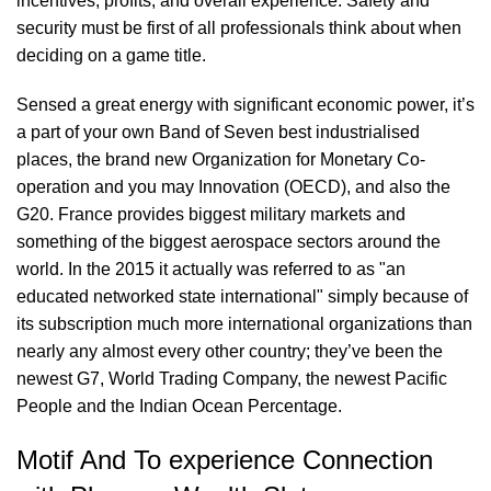
incentives, profits, and overall experience. Safety and
security must be first of all professionals think about when
deciding on a game title.
Sensed a great energy with significant economic power, it’s
a part of your own Band of Seven best industrialised
places, the brand new Organization for Monetary Co-
operation and you may Innovation (OECD), and also the
G20. France provides biggest military markets and
something of the biggest aerospace sectors around the
world. In the 2015 it actually was referred to as "an
educated networked state international" simply because of
its subscription much more international organizations than
nearly any almost every other country; they’ve been the
newest G7, World Trading Company, the newest Pacific
People and the Indian Ocean Percentage.
Motif And To experience Connection