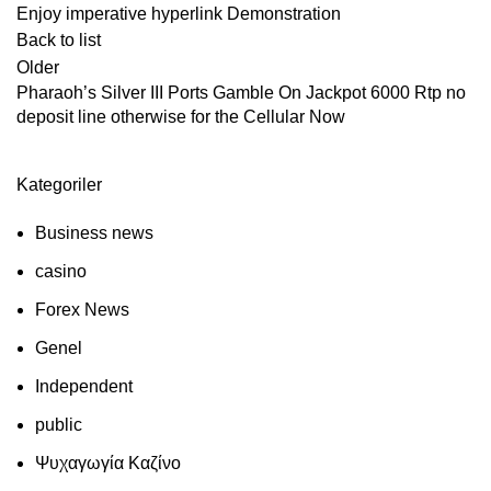
Enjoy imperative hyperlink Demonstration
Back to list
Older
Pharaoh’s Silver III Ports Gamble On Jackpot 6000 Rtp no
deposit line otherwise for the Cellular Now
Kategoriler
Business news
casino
Forex News
Genel
Independent
public
Ψυχαγωγία Καζίνο