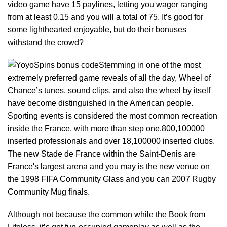
video game have 15 paylines, letting you wager ranging
from at least 0.15 and you will a total of 75. It’s good for
some lighthearted enjoyable, but do their bonuses
withstand the crowd?
Stemming in one of the most
extremely preferred game reveals of all the day, Wheel of
Chance’s tunes, sound clips, and also the wheel by itself
have become distinguished in the American people.
Sporting events is considered the most common recreation
inside the France, with more than step one,800,100000
inserted professionals and over 18,100000 inserted clubs.
The new Stade de France within the Saint-Denis are
France's largest arena and you may is the new venue on
the 1998 FIFA Community Glass and you can 2007 Rugby
Community Mug finals.
Although not because the common while the Book from