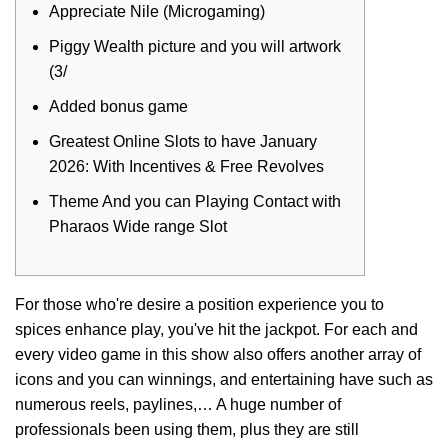
Appreciate Nile (Microgaming)
Piggy Wealth picture and you will artwork
(3/
Added bonus game
Greatest Online Slots to have January
2026: With Incentives & Free Revolves
Theme And you can Playing Contact with
Pharaos Wide range Slot
For those who're desire a position experience you to
spices enhance play, you've hit the jackpot. For each and
every video game in this show also offers another array of
icons and you can winnings, and entertaining have such as
numerous reels, paylines,… A huge number of
professionals been using them, plus they are still