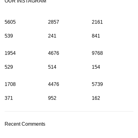
OUR INSTAGRAM
5605
2857
2161
539
241
841
1954
4676
9768
529
514
154
1708
4476
5739
371
952
162
Recent Comments