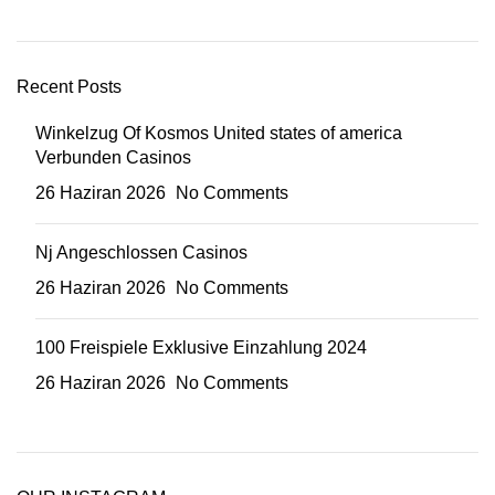
Recent Posts
Winkelzug Of Kosmos United states of america
Verbunden Casinos
26 Haziran 2026
No Comments
Nj Angeschlossen Casinos
26 Haziran 2026
No Comments
100 Freispiele Exklusive Einzahlung 2024
26 Haziran 2026
No Comments