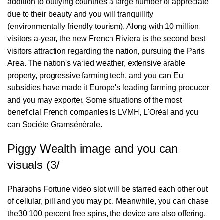
addition to outlying countries a large number of appreciate
due to their beauty and you will tranquillity
(environmentally friendly tourism). Along with 10 million
visitors a-year, the new French Riviera is the second best
visitors attraction regarding the nation, pursuing the Paris
Area. The nation's varied weather, extensive arable
property, progressive farming tech, and you can Eu
subsidies have made it Europe's leading farming producer
and you may exporter. Some situations of the most
beneficial French companies is LVMH, L'Oréal and you
can Sociéte Gramsénérale.
Piggy Wealth image and you can
visuals (3/
Pharaohs Fortune video slot will be starred each other out
of cellular, pill and you may pc. Meanwhile, you can chase
the30 100 percent free spins, the device are also offering.