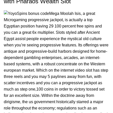
with Pharaos Wealth Slot
Mega Moolah Isis, a great
Microgaming progressive jackpot, is actually a top
Egyptian position having 29 100 percent free spins and
you can a great 6x multiplier. Slots styled after Ancient
Egypt assist people experience the mystical old culture
when you’re seeing progressive features. Its offerings were
antique and progressive-build harbors designed for home-
dependent gambling enterprises, arcades, an internet-
based systems, with a robust concentrate on the Western
european market. Which on the internet video slot has step
three reels and you may 5 paylines away from fun, with
scatter incentives and you can a progressive jackpot as
much as step one,100 coins in order to victory tossed set
for an excellent size. Within the doctrine away from
dirigisme, the us government historically starred a major
role throughout the economy; regulations such as an