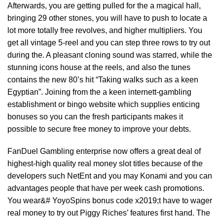
Afterwards, you are getting pulled for the a magical hall,
bringing 29 other stones, you will have to push to locate a
lot more totally free revolves, and higher multipliers. You
get all vintage 5-reel and you can step three rows to try out
during the. A pleasant cloning sound was starred, while the
stunning icons house at the reels, and also the tunes
contains the new 80’s hit “Taking walks such as a keen
Egyptian”. Joining from the a keen internett-gambling
establishment or bingo website which supplies enticing
bonuses so you can the fresh participants makes it
possible to secure free money to improve your debts.
FanDuel Gambling enterprise now offers a great deal of
highest-high quality real money slot titles because of the
developers such NetEnt and you may Konami and you can
advantages people that have per week cash promotions.
You wear&#
YoyoSpins bonus code
x2019;t have to wager
real money to try out Piggy Riches’ features first hand. The