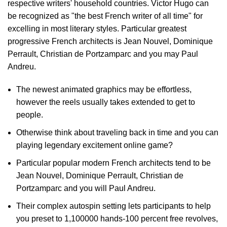
respective writers' household countries. Victor Hugo can
be recognized as "the best French writer of all time" for
excelling in most literary styles. Particular greatest
progressive French architects is Jean Nouvel, Dominique
Perrault, Christian de Portzamparc and you may Paul
Andreu.
The newest animated graphics may be effortless,
however the reels usually takes extended to get to
people.
Otherwise think about traveling back in time and you can
playing legendary excitement online game?
Particular popular modern French architects tend to be
Jean Nouvel, Dominique Perrault, Christian de
Portzamparc and you will Paul Andreu.
Their complex autospin setting lets participants to help
you preset to 1,100000 hands-100 percent free revolves,