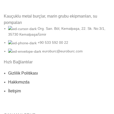
Kauçuklu metal burçlar, marin grubu ekipmanları, su
pompaları
Org. San. Böl, Kemalpaşa, 22. Sk. No:3/1,
35730 Kemalpaşa/İzmir
+90 533 592 00 22
euroburc@euroburc.com
Hızlı Bağlantılar
Gizlilik Politikası
Hakkımızda
İletişim