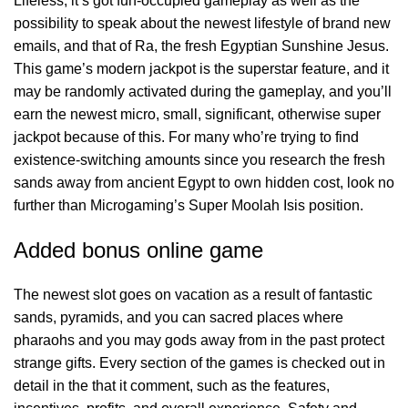
Lifeless, it’s got fun-occupied gameplay as well as the
possibility to speak about the newest lifestyle of brand new
emails, and that of Ra, the fresh Egyptian Sunshine Jesus.
This game’s modern jackpot is the superstar feature, and it
may be randomly activated during the gameplay, and you’ll
earn the newest micro, small, significant, otherwise super
jackpot because of this. For many who’re trying to find
existence-switching amounts since you research the fresh
sands away from ancient Egypt to own hidden cost, look no
further than Microgaming’s Super Moolah Isis position.
Added bonus online game
The newest slot goes on vacation as a result of fantastic
sands, pyramids, and you can sacred places where
pharaohs and you may gods away from in the past protect
strange gifts. Every section of the games is checked out in
detail in the that it comment, such as the features,