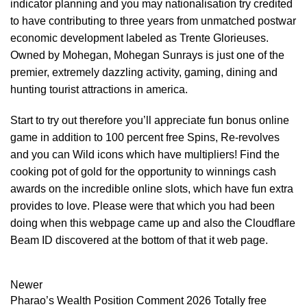
indicator planning and you may nationalisation try credited
to have contributing to three years from unmatched postwar
economic development labeled as Trente Glorieuses.
Owned by Mohegan, Mohegan Sunrays is just one of the
premier, extremely dazzling activity, gaming, dining and
hunting tourist attractions in america.
Start to try out therefore you’ll appreciate fun bonus online
game in addition to 100 percent free Spins, Re-revolves
and you can Wild icons which have multipliers! Find the
cooking pot of gold for the opportunity to winnings cash
awards on the incredible online slots, which have fun extra
provides to love. Please were that which you had been
doing when this webpage came up and also the Cloudflare
Beam ID discovered at the bottom of that it web page.
Newer
Pharao’s Wealth Position Comment 2026 Totally free