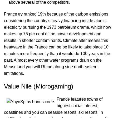
above several of the competitors.
France try ranked 19th because of the carbon emissions
considering the country's heavy financing inside atomic
electricity pursuing the 1973 petroleum drama, which now
makes up 75 per cent of the power development and
results in shorter contaminants. Climate alter means this
heatwave in the France can be be likely to take place 10
minutes more frequently than it would do 100 years in the
past. Almost every other water programs drain on the
Meuse and you will Rhine along side northeastern
limitations.
Value Nile (Microgaming)
France features towns of
highest social interest,
coastlines and you can seaside resorts, ski resorts, in